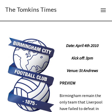
The Tomkins Times
Date: April 4th 2010
Kick off: 3pm
Venue: St Andrews
PREVIEW
Birmingham remain the
only team that Liverpool
have failed to defeat in