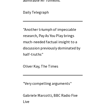
admirable Mr Tomkins.”
Daily Telegraph
"Another triumph of impeccable
research, Pay As You Play brings
much-needed factual insight to a
discussion previously dominated by
half-truths"
Oliver Kay, The Times
"Very compelling arguments"
Gabriele Marcotti, BBC Radio Five
Live