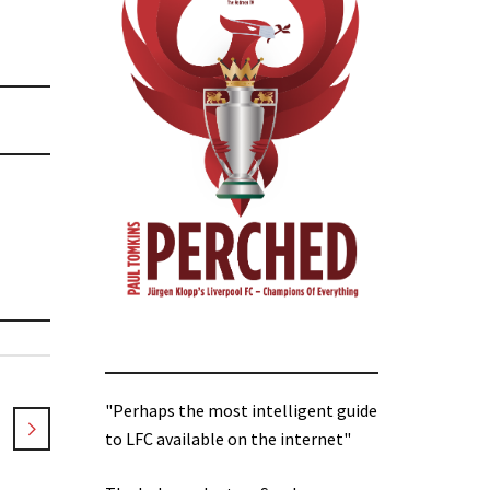
"Perhaps the most intelligent guide
to LFC available on the internet"