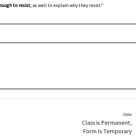
nough to resist
, as well to explain why they resist.”
Older
Class is Permanent,
Form Is Temporary