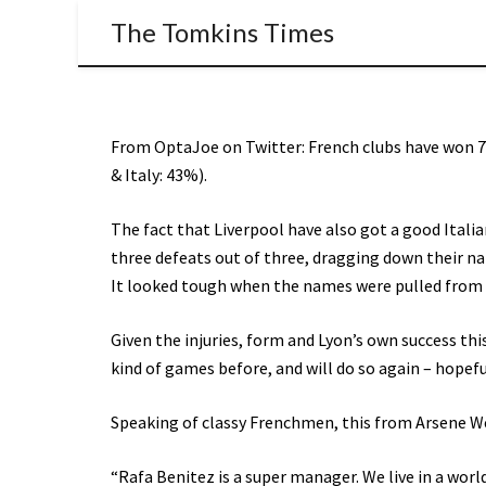
The Tomkins Times
From OptaJoe on Twitter: French clubs have won 7
& Italy: 43%).
The fact that Liverpool have also got a good Itali
three defeats out of three, dragging down their nat
It looked tough when the names were pulled from th
Given the injuries, form and Lyon’s own success thi
kind of games before, and will do so again – hopefu
Speaking of classy Frenchmen, this from Arsene W
“Rafa Benitez is a super manager. We live in a wor