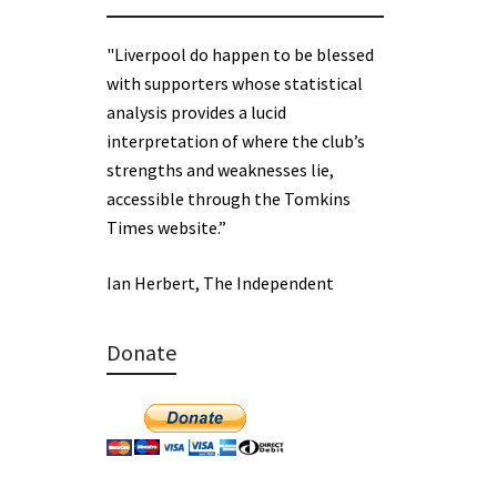
"Liverpool do happen to be blessed
with supporters whose statistical
analysis provides a lucid
interpretation of where the club’s
strengths and weaknesses lie,
accessible through the Tomkins
Times website.”
Ian Herbert, The Independent
Donate