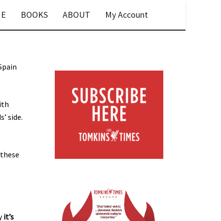
E
BOOKS
ABOUT
My Account
Spain
ith
’ side.
 these
hy
it’s