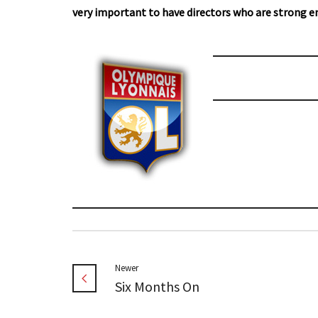
very important to have directors who are strong e
Newer
Six Months On