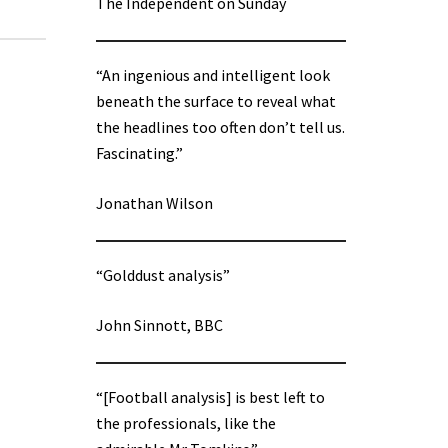
The Independent on Sunday
“An ingenious and intelligent look
beneath the surface to reveal what
the headlines too often don’t tell us.
Fascinating.”
Jonathan Wilson
“Golddust analysis”
John Sinnott, BBC
“[Football analysis] is best left to
the professionals, like the