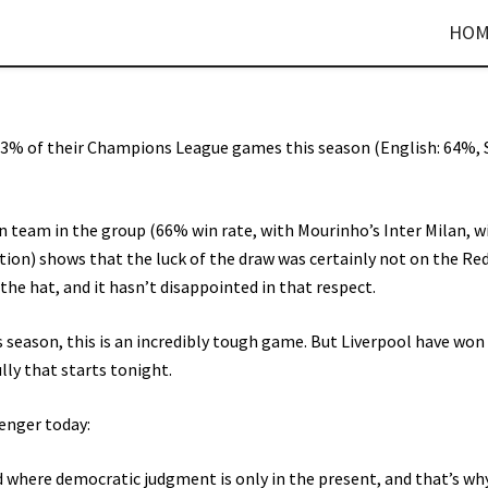
HOM
3% of their Champions League games this season (English: 64%, 
an team in the group (66% win rate, with Mourinho’s Inter Milan, w
ion) shows that the luck of the draw was certainly not on the Reds
e hat, and it hasn’t disappointed in that respect.
s season, this is an incredibly tough game. But Liverpool have won
lly that starts tonight.
enger today:
ld where democratic judgment is only in the present, and that’s w