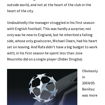
outside world, and not at the heart of the club in the
heart of the city.
Undoubtedly the manager struggled in his first season
with English football. This was hardly a surprise; not
only was he new to England, but he inherited a failing
side, whose only goalscorer, Michael Owen, had his heart
set on leaving. And Rafa didn’t have a big budget to work
with; in his first season he spent less than Jose
Mourinho did on a single player (Didier Drogba).
Obviously
in
2004/05
Benítez
was more