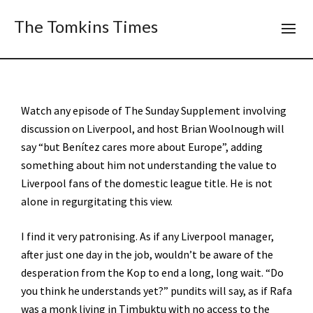
The Tomkins Times
Watch any episode of The Sunday Supplement involving
discussion on Liverpool, and host Brian Woolnough will
say “but Benítez cares more about Europe”, adding
something about him not understanding the value to
Liverpool fans of the domestic league title. He is not
alone in regurgitating this view.
I find it very patronising. As if any Liverpool manager,
after just one day in the job, wouldn’t be aware of the
desperation from the Kop to end a long, long wait. “Do
you think he understands yet?” pundits will say, as if Rafa
was a monk living in Timbuktu with no access to the