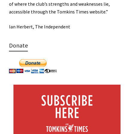
of where the club’s strengths and weaknesses lie,
accessible through the Tomkins Times website.”
Ian Herbert, The Independent
Donate