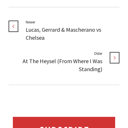
Newer
Lucas, Gerrard & Mascherano vs
Chelsea
Older
At The Heysel (From Where I Was
Standing)