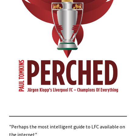
"Perhaps the most intelligent guide to LFC available on
the internet"