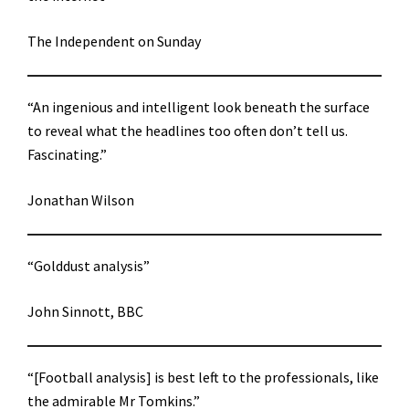
The Independent on Sunday
“An ingenious and intelligent look beneath the surface
to reveal what the headlines too often don’t tell us.
Fascinating.”
Jonathan Wilson
“Golddust analysis”
John Sinnott, BBC
“[Football analysis] is best left to the professionals, like
the admirable Mr Tomkins.”