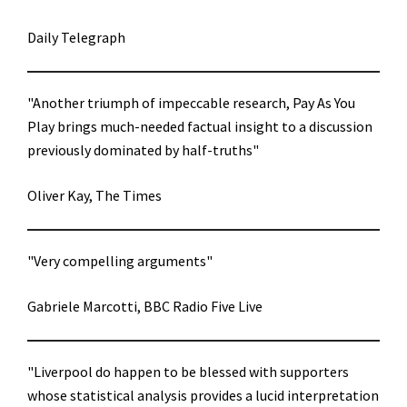
Daily Telegraph
"Another triumph of impeccable research, Pay As You
Play brings much-needed factual insight to a discussion
previously dominated by half-truths"
Oliver Kay, The Times
"Very compelling arguments"
Gabriele Marcotti, BBC Radio Five Live
"Liverpool do happen to be blessed with supporters
whose statistical analysis provides a lucid interpretation