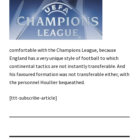
comfortable with the Champions League, because
England has a very unique style of football to which
continental tactics are not instantly transferable. And
his favoured formation was not transferable either, with
the personnel Houllier bequeathed.
[ttt-subscribe-article]