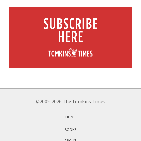
©2009-2026 The Tomkins Times
HOME
BOOKS
ABOUT