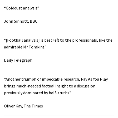
“Golddust analysis”
John Sinnott, BBC
“[Football analysis] is best left to the professionals, like the
admirable Mr Tomkins.”
Daily Telegraph
"Another triumph of impeccable research, Pay As You Play
brings much-needed factual insight to a discussion
previously dominated by half-truths"
Oliver Kay, The Times