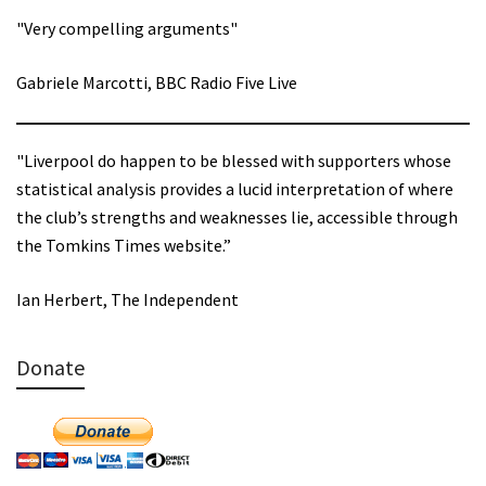
"Very compelling arguments"
Gabriele Marcotti, BBC Radio Five Live
"Liverpool do happen to be blessed with supporters whose
statistical analysis provides a lucid interpretation of where
the club’s strengths and weaknesses lie, accessible through
the Tomkins Times website.”
Ian Herbert, The Independent
Donate