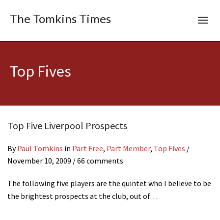
The Tomkins Times
Top Fives
Top Five Liverpool Prospects
By
Paul Tomkins
in
Part Free
,
Part Member
,
Top Fives
/
November 10, 2009
/ 66 comments
The following five players are the quintet who I believe to be
the brightest prospects at the club, out of…