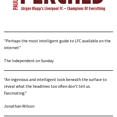
"Perhaps the most intelligent guide to LFC available on the
internet"
The Independent on Sunday
“An ingenious and intelligent look beneath the surface to
reveal what the headlines too often don’t tell us.
Fascinating.”
Jonathan Wilson