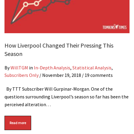
How Liverpool Changed Their Pressing This
Season
By
WillTGM
in
In-Depth Analysis
,
Statistical Analysis
,
Subscribers Only
/
November 19, 2018
/ 19 comments
By TTT Subscriber Will Gurpinar-Morgan. One of the
questions surrounding Liverpool’s season so far has been the
perceived alteration…
Read more