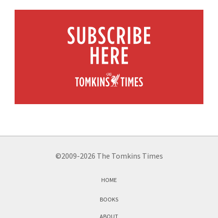
©2009-2026 The Tomkins Times
HOME
BOOKS
ABOUT