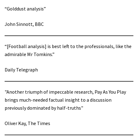
“Golddust analysis”
John Sinnott, BBC
“[Football analysis] is best left to the professionals, like the
admirable Mr Tomkins.”
Daily Telegraph
"Another triumph of impeccable research, Pay As You Play
brings much-needed factual insight to a discussion
previously dominated by half-truths"
Oliver Kay, The Times