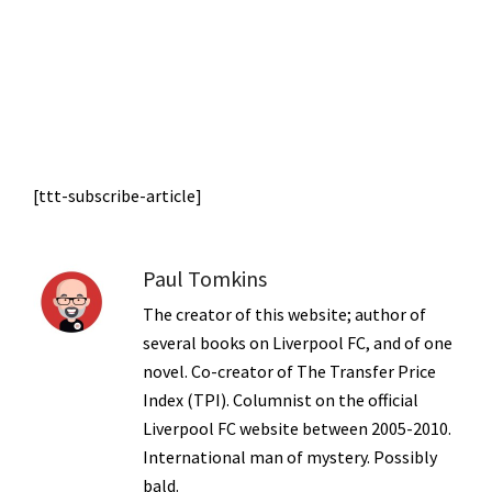
[ttt-subscribe-article]
Paul Tomkins
The creator of this website; author of
several books on Liverpool FC, and of one
novel. Co-creator of The Transfer Price
Index (TPI). Columnist on the official
Liverpool FC website between 2005-2010.
International man of mystery. Possibly
bald.