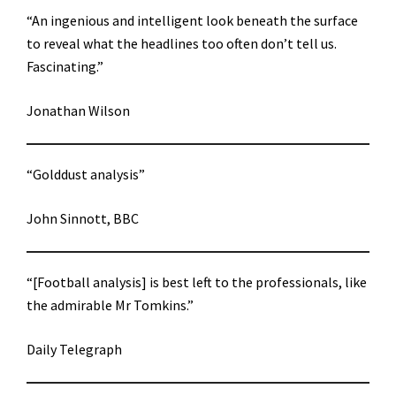
“An ingenious and intelligent look beneath the surface
to reveal what the headlines too often don’t tell us.
Fascinating.”
Jonathan Wilson
“Golddust analysis”
John Sinnott, BBC
“[Football analysis] is best left to the professionals, like
the admirable Mr Tomkins.”
Daily Telegraph