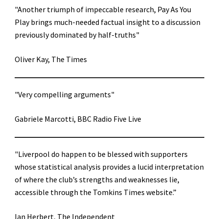
"Another triumph of impeccable research, Pay As You
Play brings much-needed factual insight to a discussion
previously dominated by half-truths"
Oliver Kay, The Times
"Very compelling arguments"
Gabriele Marcotti, BBC Radio Five Live
"Liverpool do happen to be blessed with supporters
whose statistical analysis provides a lucid interpretation
of where the club’s strengths and weaknesses lie,
accessible through the Tomkins Times website.”
Ian Herbert, The Independent