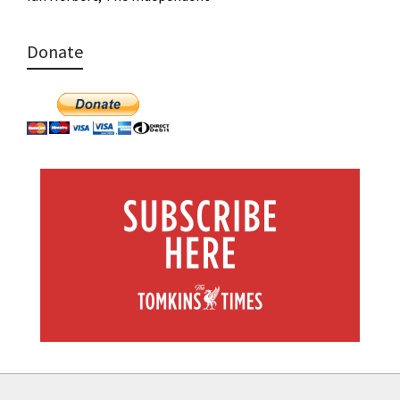
Donate