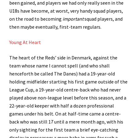
been gained, and players we had only really seen in the
U18s have become, at worst, very handy squad players,
on the road to becoming
important
squad players, and
then maybe eventually, first-team regulars.
Young At Heart
The heart of the Reds’ side in Denmark, against the
team whose name I cannot spell (and who shall
henceforth be called The Danes) had a 19-year-old
holding midfielder starting his first game outside of the
League Cup, a 19-year-old centre-back who had never
played above non-league level before this season, and a
22-year-old keeper with half a dozen professional
games under his belt. On at half-time came a centre-
back who was still 17 until a mere month ago, with his
only sighting for the first team a brief eye-catching
display in preseason; a mere babe in arms for such a