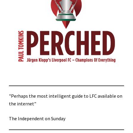
"Perhaps the most intelligent guide to LFC available on
the internet"
The Independent on Sunday