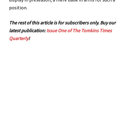
position.
The rest of this article is for subscribers only. Buy our
latest publication:
Issue One of The Tomkins Times
Quarterly
!