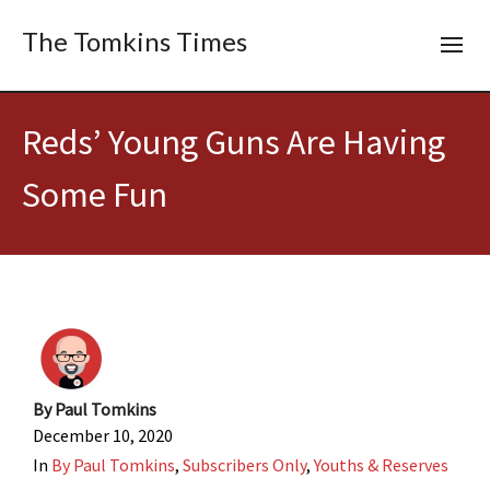
The Tomkins Times
Reds’ Young Guns Are Having
Some Fun
By
Paul Tomkins
December 10, 2020
In
By Paul Tomkins
,
Subscribers Only
,
Youths & Reserves