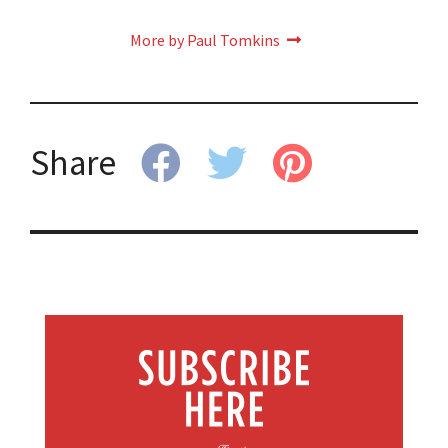
More by Paul Tomkins
Share