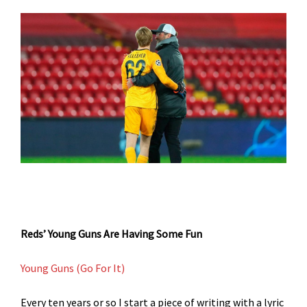
Reds’ Young Guns Are Having Some Fun
Young Guns (Go For It)
Every ten years or so I start a piece of writing with a lyric