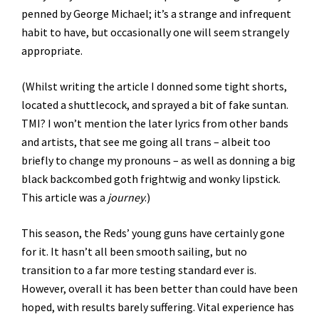
penned by George Michael; it’s a strange and infrequent
habit to have, but occasionally one will seem strangely
appropriate.
(Whilst writing the article I donned some tight shorts,
located a shuttlecock, and sprayed a bit of fake suntan.
TMI? I won’t mention the later lyrics from other bands
and artists, that see me going all trans – albeit too
briefly to change my pronouns – as well as donning a big
black backcombed goth frightwig and wonky lipstick.
This article was a
journey
.)
This season, the Reds’ young guns have certainly gone
for it. It hasn’t all been smooth sailing, but no
transition to a far more testing standard ever is.
However, overall it has been better than could have been
hoped, with results barely suffering. Vital experience has