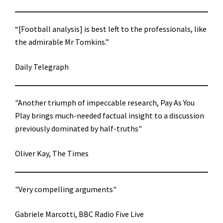
“[Football analysis] is best left to the professionals, like
the admirable Mr Tomkins.”
Daily Telegraph
"Another triumph of impeccable research, Pay As You
Play brings much-needed factual insight to a discussion
previously dominated by half-truths"
Oliver Kay, The Times
"Very compelling arguments"
Gabriele Marcotti, BBC Radio Five Live