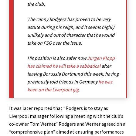
the club.
The canny Rodgers has proved to be very
astute during his reign, and it seems highly
unlikely and out of character that he would
take on FSG over the issue.
His position is also safer now
Jurgen Klopp
has claimed he will take a sabbatical
after
leaving Borussia Dortmund this week, having
previously told friends in Germany
he was
keen on the Liverpool gig
.
It was later reported that “Rodgers is to stay as
Liverpool manager following a meeting with the club’s
co-owner Tom Werner.” Rodgers and Werner agreed on a
“comprehensive plan” aimed at ensuring performances