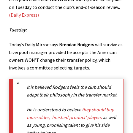
on Tuesday to conduct the club’s end-of-season review.
(Daily Express)
Tuesday:
Today’s
Daily Mirror says
Brendan Rodgers
will survive as
Liverpool manager provided he accepts the American
owners WON’T change their transfer policy, which
involves a committee selecting targets.
It is believed Rodgers feels the club should
adapt their philosophy in the transfer market.
He is understood to believe
they should buy
more older, ‘finished product’ players
as well
as young, promising talent to give his side
better balance.