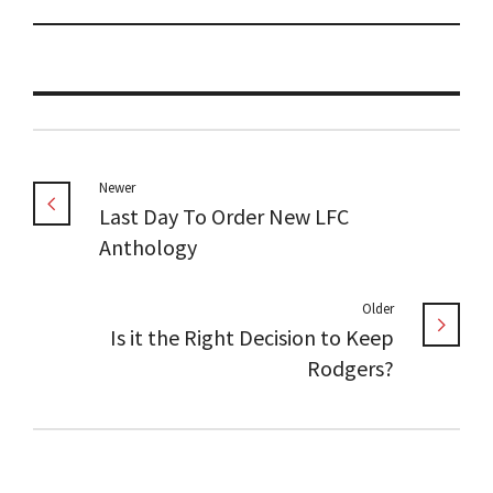
Newer
Last Day To Order New LFC
Anthology
Older
Is it the Right Decision to Keep
Rodgers?