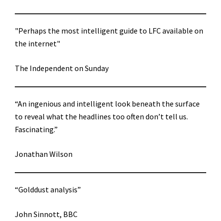
"Perhaps the most intelligent guide to LFC available on
the internet"
The Independent on Sunday
“An ingenious and intelligent look beneath the surface
to reveal what the headlines too often don’t tell us.
Fascinating.”
Jonathan Wilson
“Golddust analysis”
John Sinnott, BBC