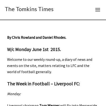
The Tomkins Times
By Chris Rowland and Daniel Rhodes.
W/c Monday June 1st 2015.
Welcome to our weekly round-up, a diary of news and
events on the site, matters relating to LFC and the
world of football generally.
The Week in Football – Liverpool FC:
Monday:
Liverpool chairman
Tom Werner
will fly into Merseyside