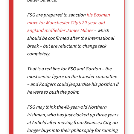
FSG are prepared to sanction
his Bosman
move for Manchester City’s 29-year-old
England midfielder James Milner
– which
should be confirmed after the international
break – but are reluctant to change tack
completely.
That is a red line for FSG and Gordon – the
most senior figure on the transfer committee
– and Rodgers could jeopardise his position if
he were to push the point.
FSG may think the 42-year-old Northern
Irishman, who has just clocked up three years
at Anfield after moving from Swansea City, no
longer buys into their philosophy for running