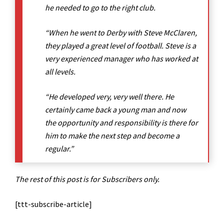
he needed to go to the right club.
“When he went to Derby with Steve McClaren,
they played a great level of football. Steve is a
very experienced manager who has worked at
all levels.
“He developed very, very well there. He
certainly came back a young man and now
the opportunity and responsibility is there for
him to make the next step and become a
regular.”
The rest of this post is for Subscribers only.
[ttt-subscribe-article]