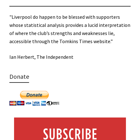
"Liverpool do happen to be blessed with supporters
whose statistical analysis provides a lucid interpretation
of where the club’s strengths and weaknesses lie,
accessible through the Tomkins Times website.”
Ian Herbert, The Independent
Donate