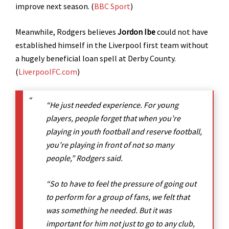
improve next season. (
BBC Sport
)
Meanwhile, Rodgers believes
Jordon Ibe
could not have
established himself in the Liverpool first team without
a hugely beneficial loan spell at Derby County.
(
LiverpoolFC.com
)
“He just needed experience. For young
players, people forget that when you’re
playing in youth football and reserve football,
you’re playing in front of not so many
people,” Rodgers said.
“So to have to feel the pressure of going out
to perform for a group of fans, we felt that
was something he needed. But it was
important for him not just to go to any club,