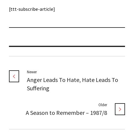
[ttt-subscribe-article]
Newer
Anger Leads To Hate, Hate Leads To
Suffering
Older
A Season to Remember – 1987/8