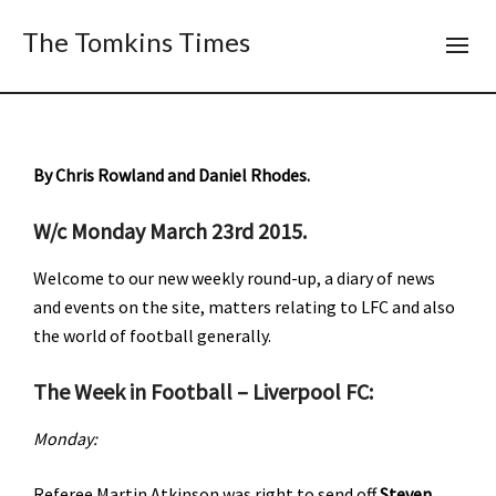
The Tomkins Times
By Chris Rowland and Daniel Rhodes.
W/c Monday March 23rd 2015.
Welcome to our new weekly round-up, a diary of news
and events on the site, matters relating to LFC and also
the world of football generally.
The Week in Football – Liverpool FC:
Monday:
Referee Martin Atkinson was right to send off
Steven