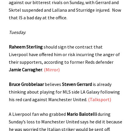
against our bitterest rivals on Sunday, with Gerrard and
Skrtel suspended and Lallana and Sturridge injured. Now
that IS a bad day at the office.
Tuesday
:
Raheem Sterling
should sign the contract that
Liverpool have offered him or risk incurring the anger of
their supporters, according to former Reds defender
Jamie Carragher
.
(Mirror)
Bruce Grobbelaar
believes
Steven Gerrard
is already
thinking about playing for MLS side LA Galaxy following
his red card against Manchester United.
(Talksport)
A Liverpool fan who grabbed
Mario Balotelli
during
Sunday’s loss to Manchester United says he did it because
he was worried the Italian striker would be sent off.