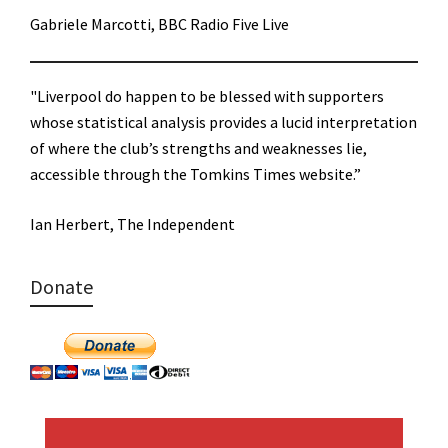
Gabriele Marcotti, BBC Radio Five Live
"Liverpool do happen to be blessed with supporters
whose statistical analysis provides a lucid interpretation
of where the club’s strengths and weaknesses lie,
accessible through the Tomkins Times website.”
Ian Herbert, The Independent
Donate