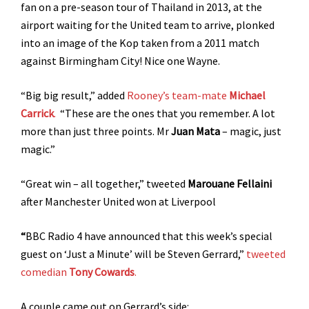
fan on a pre-season tour of Thailand in 2013, at the
airport waiting for the United team to arrive, plonked
into an image of the Kop taken from a 2011 match
against Birmingham City! Nice one Wayne.
“Big big result,” added
Rooney’s team-mate
Michael
Carrick
.
“These are the ones that you remember. A lot
more than just three points. Mr
Juan Mata
– magic, just
magic.”
“Great win – all together,” tweeted
Marouane Fellaini
after Manchester United won at Liverpool
“
BBC Radio 4 have announced that this week’s special
guest on ‘Just a Minute’ will be Steven Gerrard,”
tweeted
comedian
Tony Cowards
.
A couple came out on Gerrard’s side: