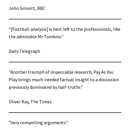
John Sinnott, BBC
“[Football analysis] is best left to the professionals, like
the admirable Mr Tomkins.”
Daily Telegraph
"Another triumph of impeccable research, Pay As You
Play brings much-needed factual insight to a discussion
previously dominated by half-truths"
Oliver Kay, The Times
"Very compelling arguments"