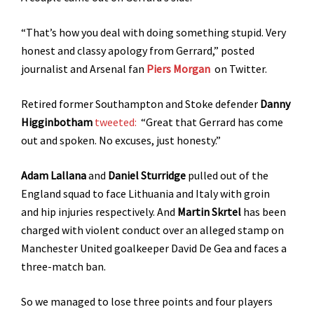
“That’s how you deal with doing something stupid. Very
honest and classy apology from Gerrard,” posted
journalist and Arsenal fan
Piers Morgan
on Twitter.
Retired former Southampton and Stoke defender
Danny
Higginbotham
tweeted:
“Great that Gerrard has come
out and spoken. No excuses, just honesty.”
Adam Lallana
and
Daniel Sturridge
pulled out of the
England squad to face Lithuania and Italy with groin
and hip injuries respectively. And
Martin Skrtel
has been
charged with violent conduct over an alleged stamp on
Manchester United goalkeeper David De Gea and faces a
three-match ban.
So we managed to lose three points and four players