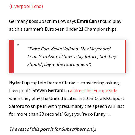
(Liverpool Echo)
Germany boss Joachim Low says
Emre Can
should play
at this summer’s European Under 21 Championships:
“Emre Can, Kevin Volland, Max Meyer and
Leon Goretzka all have a big future, but they
should play at the tournament”.
Ryder Cup
captain Darren Clarke is considering asking
Liverpool’s
Steven Gerrard
to
address his Europe side
when they play the United States in 2016. Cue BBC Sport
Salford to snipe in with ‘presumably the speech will last
for more than 38 seconds.’ Guys you’re so funny …
The rest of this post is for Subscribers only.