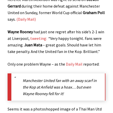
Gerrard
during their home defeat against Manchester
United on Sunday, former World Cup official
Graham Poll
says.
(Daily Mail)
Wayne Rooney
had just one regret after his side’s 2-1 win
at Liverpool,
tweeting:
“Very happy tonight. Fans were
amazing.
Juan Mata
– great goals. Should have let him
take penalty. And the United fan in the Kop. Brilliant.”
Only one problem Wayne – as the
Daily Mail
reported:
Manchester United fan with an away scarf in
the Kop at Anfield was a hoax… but even
Wayne Rooney fell for it!
Seems it was a photoshopped image of a Thai Man Utd