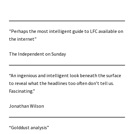
"Perhaps the most intelligent guide to LFC available on
the internet"
The Independent on Sunday
“An ingenious and intelligent look beneath the surface
to reveal what the headlines too often don’t tell us.
Fascinating.”
Jonathan Wilson
“Golddust analysis”