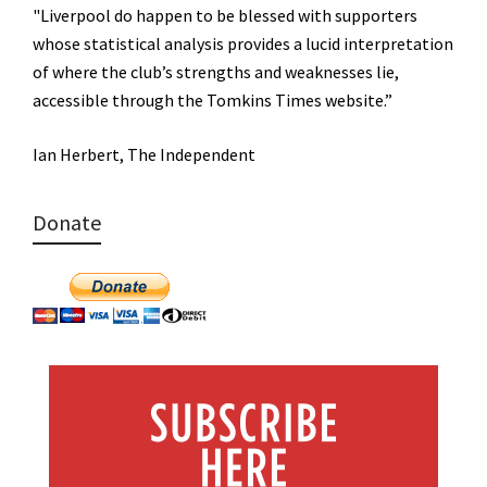
"Liverpool do happen to be blessed with supporters
whose statistical analysis provides a lucid interpretation
of where the club’s strengths and weaknesses lie,
accessible through the Tomkins Times website.”
Ian Herbert, The Independent
Donate