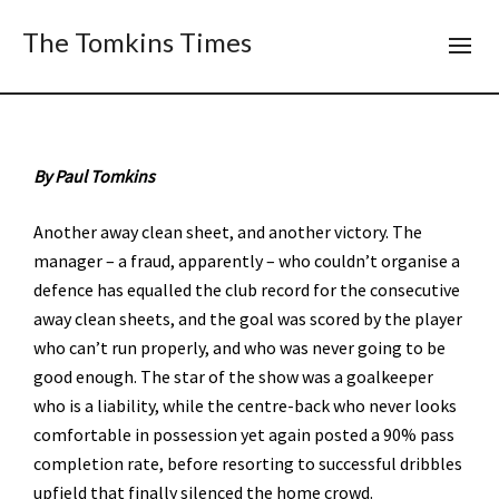
The Tomkins Times
By Paul Tomkins
Another away clean sheet, and another victory. The
manager – a fraud, apparently – who couldn’t organise a
defence has equalled the club record for the consecutive
away clean sheets, and the goal was scored by the player
who can’t run properly, and who was never going to be
good enough. The star of the show was a goalkeeper
who is a liability, while the centre-back who never looks
comfortable in possession yet again posted a 90% pass
completion rate, before resorting to successful dribbles
upfield that finally silenced the home crowd.