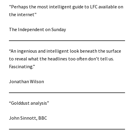
"Perhaps the most intelligent guide to LFC available on
the internet"
The Independent on Sunday
“An ingenious and intelligent look beneath the surface
to reveal what the headlines too often don’t tell us.
Fascinating.”
Jonathan Wilson
“Golddust analysis”
John Sinnott, BBC