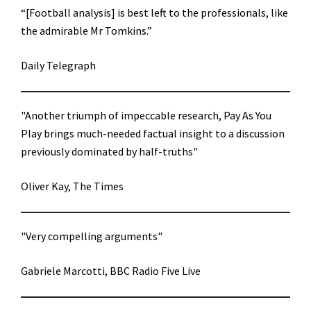
“[Football analysis] is best left to the professionals, like
the admirable Mr Tomkins.”
Daily Telegraph
"Another triumph of impeccable research, Pay As You
Play brings much-needed factual insight to a discussion
previously dominated by half-truths"
Oliver Kay, The Times
"Very compelling arguments"
Gabriele Marcotti, BBC Radio Five Live