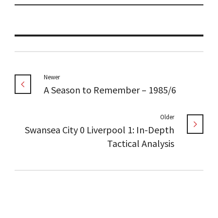
Newer
A Season to Remember – 1985/6
Older
Swansea City 0 Liverpool 1: In-Depth
Tactical Analysis