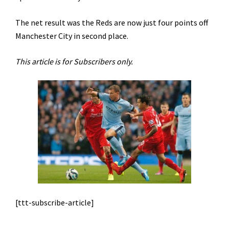
The net result was the Reds are now just four points off
Manchester City in second place.
This article is for Subscribers only.
[ttt-subscribe-article]