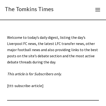
The Tomkins Times
Welcome to today’s daily digest, listing the day’s
Liverpool FC news, the latest LFC transfer news, other
major football news and also providing links to the best
posts on the site’s debate section and the most active
debate threads during the day.
This article is for Subscribers only.
[ttt-subscribe-article]