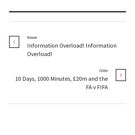
Newer
Information Overload! Information
Overload!
Older
10 Days, 1000 Minutes, £20m and the
FA v FIFA