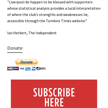
"Liverpool do happen to be blessed with supporters
whose statistical analysis provides a lucid interpretation
of where the club’s strengths and weaknesses lie,
accessible through the Tomkins Times website.”
Ian Herbert, The Independent
Donate