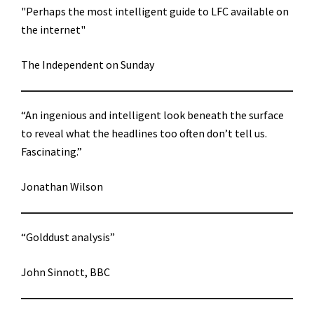
"Perhaps the most intelligent guide to LFC available on
the internet"
The Independent on Sunday
“An ingenious and intelligent look beneath the surface
to reveal what the headlines too often don’t tell us.
Fascinating.”
Jonathan Wilson
“Golddust analysis”
John Sinnott, BBC