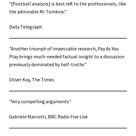
“[Football analysis] is best left to the professionals, like
the admirable Mr Tomkins.”
Daily Telegraph
"Another triumph of impeccable research, Pay As You
Play brings much-needed factual insight to a discussion
previously dominated by half-truths"
Oliver Kay, The Times
"Very compelling arguments"
Gabriele Marcotti, BBC Radio Five Live