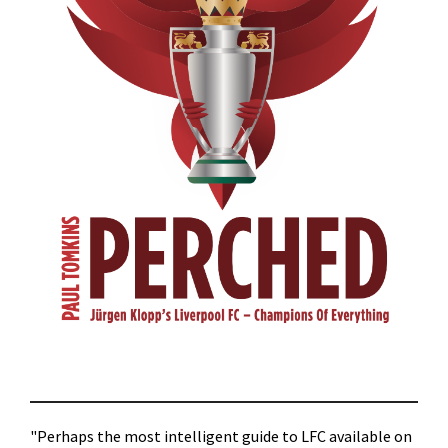
"Perhaps the most intelligent guide to LFC available on