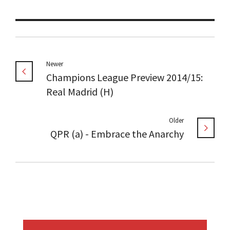
Newer
Champions League Preview 2014/15:
Real Madrid (H)
Older
QPR (a) - Embrace the Anarchy