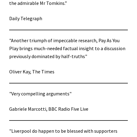
the admirable Mr Tomkins.”
Daily Telegraph
"Another triumph of impeccable research, Pay As You
Play brings much-needed factual insight to a discussion
previously dominated by half-truths"
Oliver Kay, The Times
"Very compelling arguments"
Gabriele Marcotti, BBC Radio Five Live
"Liverpool do happen to be blessed with supporters