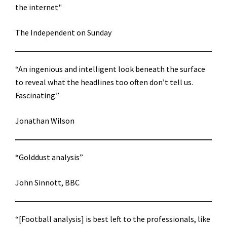
the internet"
The Independent on Sunday
“An ingenious and intelligent look beneath the surface
to reveal what the headlines too often don’t tell us.
Fascinating.”
Jonathan Wilson
“Golddust analysis”
John Sinnott, BBC
“[Football analysis] is best left to the professionals, like