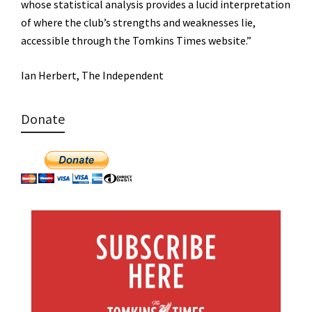
whose statistical analysis provides a lucid interpretation
of where the club’s strengths and weaknesses lie,
accessible through the Tomkins Times website.”
Ian Herbert, The Independent
Donate