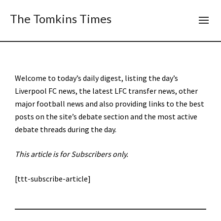
The Tomkins Times
Welcome to today’s daily digest, listing the day’s
Liverpool FC news, the latest LFC transfer news, other
major football news and also providing links to the best
posts on the site’s debate section and the most active
debate threads during the day.
This article is for Subscribers only.
[ttt-subscribe-article]