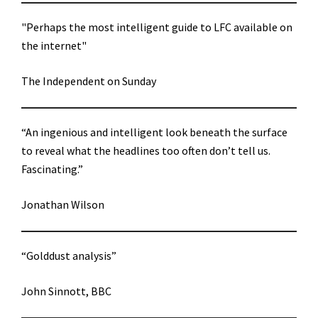
"Perhaps the most intelligent guide to LFC available on
the internet"
The Independent on Sunday
“An ingenious and intelligent look beneath the surface
to reveal what the headlines too often don’t tell us.
Fascinating.”
Jonathan Wilson
“Golddust analysis”
John Sinnott, BBC