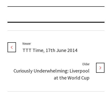
Newer
TTT Time, 17th June 2014
Older
Curiously Underwhelming: Liverpool
at the World Cup