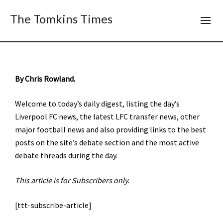
The Tomkins Times
By Chris Rowland.
Welcome to today’s daily digest, listing the day’s
Liverpool FC news, the latest LFC transfer news, other
major football news and also providing links to the best
posts on the site’s debate section and the most active
debate threads during the day.
This article is for Subscribers only.
[ttt-subscribe-article]