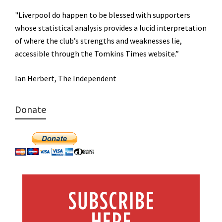
"Liverpool do happen to be blessed with supporters
whose statistical analysis provides a lucid interpretation
of where the club’s strengths and weaknesses lie,
accessible through the Tomkins Times website.”
Ian Herbert, The Independent
Donate