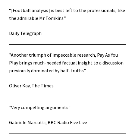
“[Football analysis] is best left to the professionals, like
the admirable Mr Tomkins.”
Daily Telegraph
"Another triumph of impeccable research, Pay As You
Play brings much-needed factual insight to a discussion
previously dominated by half-truths"
Oliver Kay, The Times
"Very compelling arguments"
Gabriele Marcotti, BBC Radio Five Live