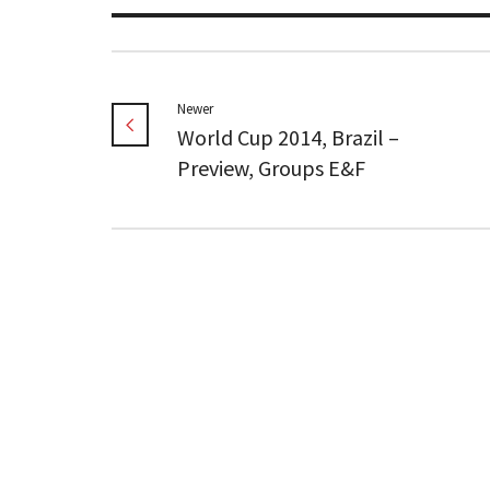
Newer
World Cup 2014, Brazil –
Preview, Groups E&F