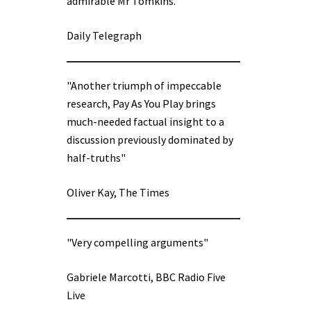
admirable Mr Tomkins.”
Daily Telegraph
"Another triumph of impeccable
research, Pay As You Play brings
much-needed factual insight to a
discussion previously dominated by
half-truths"
Oliver Kay, The Times
"Very compelling arguments"
Gabriele Marcotti, BBC Radio Five
Live