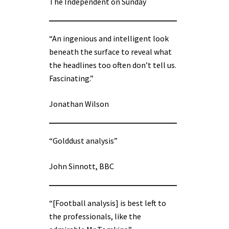
The Independent on Sunday
“An ingenious and intelligent look
beneath the surface to reveal what
the headlines too often don’t tell us.
Fascinating.”
Jonathan Wilson
“Golddust analysis”
John Sinnott, BBC
“[Football analysis] is best left to
the professionals, like the