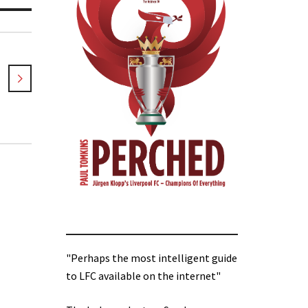
"Perhaps the most intelligent guide
to LFC available on the internet"