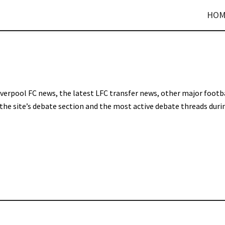
HOM
Liverpool FC news, the latest LFC transfer news, other major footb
 the site’s debate section and the most active debate threads duri