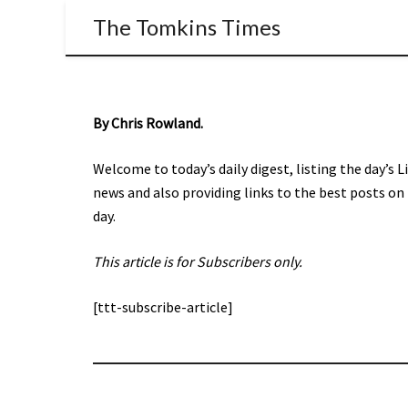
The Tomkins Times
By Chris Rowland.
Welcome to today’s daily digest, listing the day’s 
news and also providing links to the best posts on
day.
This article is for Subscribers only.
[ttt-subscribe-article]