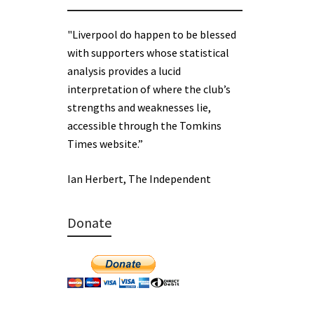
"Liverpool do happen to be blessed
with supporters whose statistical
analysis provides a lucid
interpretation of where the club’s
strengths and weaknesses lie,
accessible through the Tomkins
Times website.”
Ian Herbert, The Independent
Donate