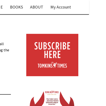
E
BOOKS
ABOUT
My Account
all
ng the