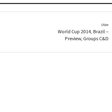
Older
World Cup 2014, Brazil –
Preview, Groups C&D