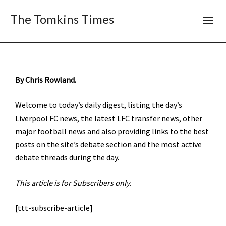
The Tomkins Times
By Chris Rowland.
Welcome to today’s daily digest, listing the day’s
Liverpool FC news, the latest LFC transfer news, other
major football news and also providing links to the best
posts on the site’s debate section and the most active
debate threads during the day.
This article is for Subscribers only.
[ttt-subscribe-article]