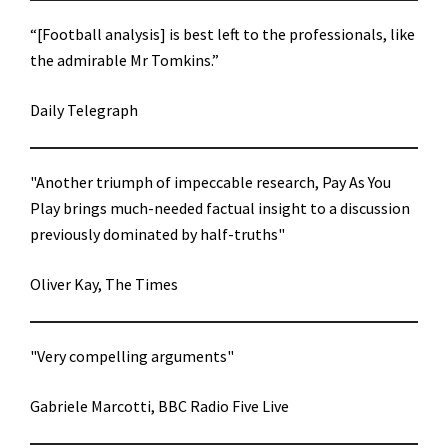
“[Football analysis] is best left to the professionals, like
the admirable Mr Tomkins.”
Daily Telegraph
"Another triumph of impeccable research, Pay As You
Play brings much-needed factual insight to a discussion
previously dominated by half-truths"
Oliver Kay, The Times
"Very compelling arguments"
Gabriele Marcotti, BBC Radio Five Live