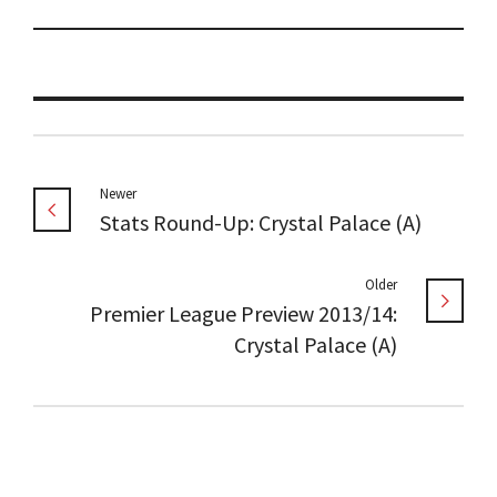
Newer
Stats Round-Up: Crystal Palace (A)
Older
Premier League Preview 2013/14:
Crystal Palace (A)