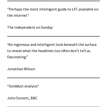
"Perhaps the most intelligent guide to LFC available on
the internet"
The Independent on Sunday
“An ingenious and intelligent look beneath the surface
to reveal what the headlines too often don’t tell us.
Fascinating.”
Jonathan Wilson
“Golddust analysis”
John Sinnott, BBC