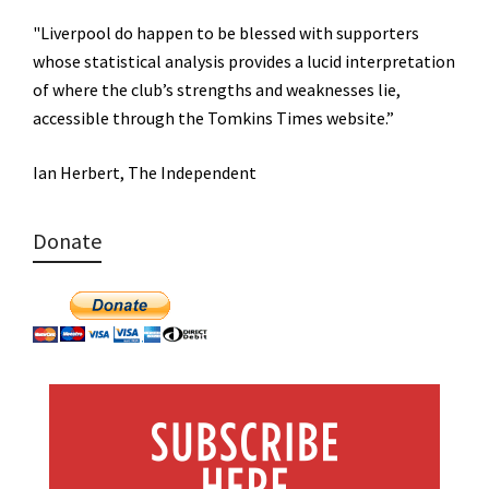
"Liverpool do happen to be blessed with supporters
whose statistical analysis provides a lucid interpretation
of where the club’s strengths and weaknesses lie,
accessible through the Tomkins Times website.”
Ian Herbert, The Independent
Donate