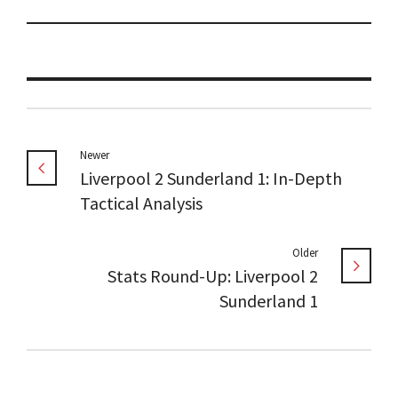
Newer
Liverpool 2 Sunderland 1: In-Depth
Tactical Analysis
Older
Stats Round-Up: Liverpool 2
Sunderland 1