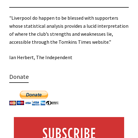
"Liverpool do happen to be blessed with supporters
whose statistical analysis provides a lucid interpretation
of where the club’s strengths and weaknesses lie,
accessible through the Tomkins Times website.”
Ian Herbert, The Independent
Donate