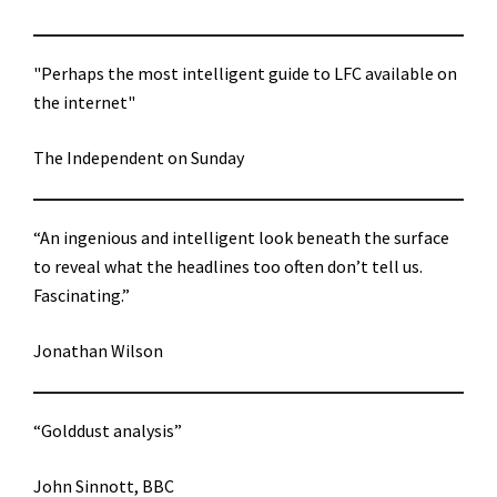
"Perhaps the most intelligent guide to LFC available on
the internet"
The Independent on Sunday
“An ingenious and intelligent look beneath the surface
to reveal what the headlines too often don’t tell us.
Fascinating.”
Jonathan Wilson
“Golddust analysis”
John Sinnott, BBC