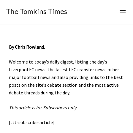
The Tomkins Times
By Chris Rowland.
Welcome to today’s daily digest, listing the day’s
Liverpool FC news, the latest LFC transfer news, other
major football news and also providing links to the best
posts on the site’s debate section and the most active
debate threads during the day.
This article is for Subscribers only.
[ttt-subscribe-article]