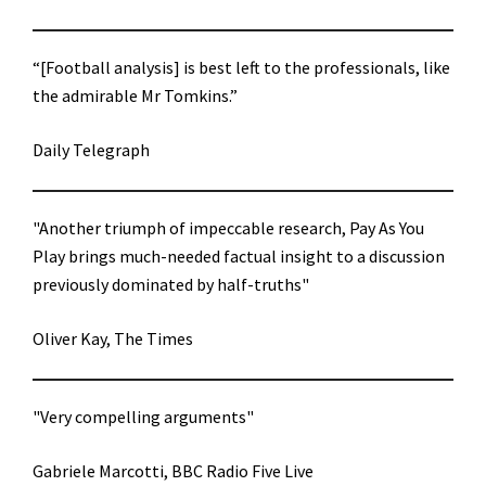
“[Football analysis] is best left to the professionals, like
the admirable Mr Tomkins.”
Daily Telegraph
"Another triumph of impeccable research, Pay As You
Play brings much-needed factual insight to a discussion
previously dominated by half-truths"
Oliver Kay, The Times
"Very compelling arguments"
Gabriele Marcotti, BBC Radio Five Live