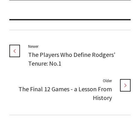
Newer
The Players Who Define Rodgers'
Tenure: No.1
Older
The Final 12 Games - a Lesson From
History