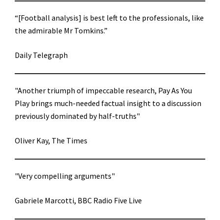
“[Football analysis] is best left to the professionals, like
the admirable Mr Tomkins.”
Daily Telegraph
"Another triumph of impeccable research, Pay As You
Play brings much-needed factual insight to a discussion
previously dominated by half-truths"
Oliver Kay, The Times
"Very compelling arguments"
Gabriele Marcotti, BBC Radio Five Live