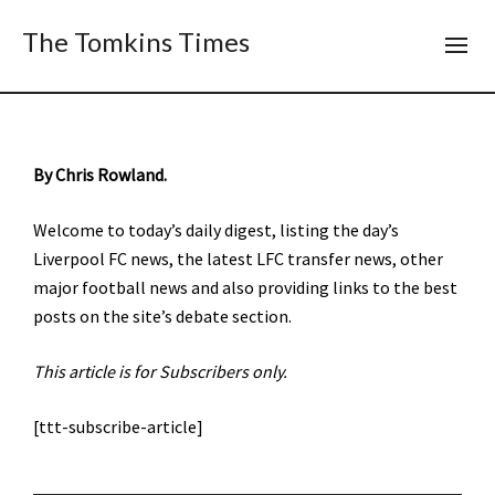
The Tomkins Times
By Chris Rowland.
Welcome to today’s daily digest, listing the day’s
Liverpool FC news, the latest LFC transfer news, other
major football news and also providing links to the best
posts on the site’s debate section.
This article is for Subscribers only.
[ttt-subscribe-article]