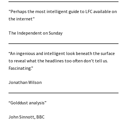
"Perhaps the most intelligent guide to LFC available on
the internet"
The Independent on Sunday
“An ingenious and intelligent look beneath the surface
to reveal what the headlines too often don’t tell us.
Fascinating.”
Jonathan Wilson
“Golddust analysis”
John Sinnott, BBC