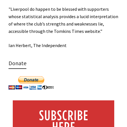
"Liverpool do happen to be blessed with supporters
whose statistical analysis provides a lucid interpretation
of where the club’s strengths and weaknesses lie,
accessible through the Tomkins Times website.”
Ian Herbert, The Independent
Donate