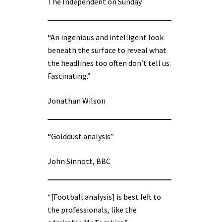
The Independent on Sunday
“An ingenious and intelligent look
beneath the surface to reveal what
the headlines too often don’t tell us.
Fascinating.”
Jonathan Wilson
“Golddust analysis”
John Sinnott, BBC
“[Football analysis] is best left to
the professionals, like the