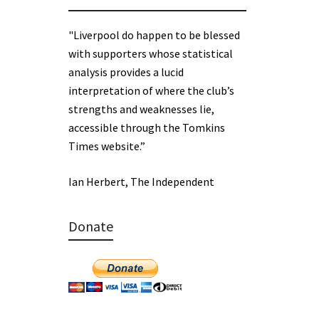
"Liverpool do happen to be blessed
with supporters whose statistical
analysis provides a lucid
interpretation of where the club’s
strengths and weaknesses lie,
accessible through the Tomkins
Times website.”
Ian Herbert, The Independent
Donate