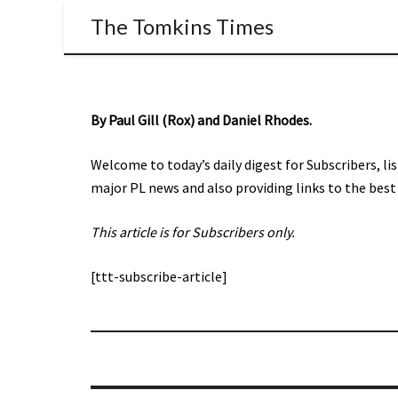
The Tomkins Times
By Paul Gill (Rox) and Daniel Rhodes.
Welcome to today’s daily digest for Subscribers, li
major PL news and also providing links to the best 
This article is for Subscribers only.
[ttt-subscribe-article]