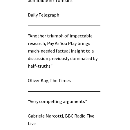
admirable Mr Tomkins.”
Daily Telegraph
"Another triumph of impeccable
research, Pay As You Play brings
much-needed factual insight to a
discussion previously dominated by
half-truths"
Oliver Kay, The Times
"Very compelling arguments"
Gabriele Marcotti, BBC Radio Five
Live