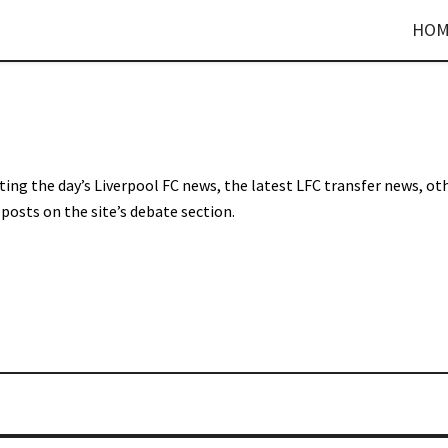
HOM
sting the day’s Liverpool FC news, the latest LFC transfer news, ot
posts on the site’s debate section.