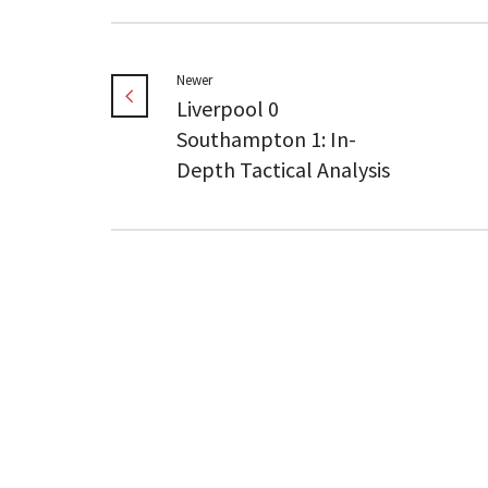
Newer
Liverpool 0
Southampton 1: In-
Depth Tactical Analysis