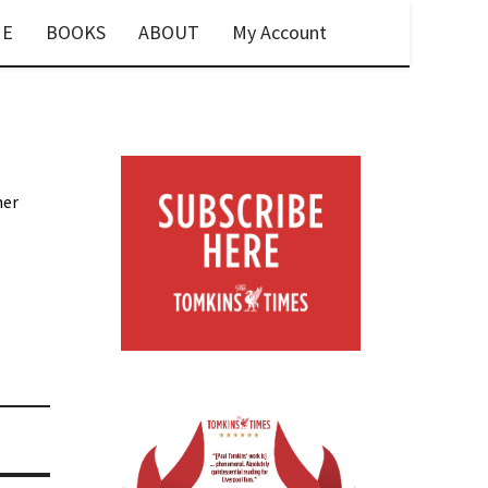
E
BOOKS
ABOUT
My Account
her