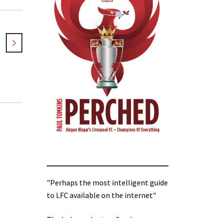
"Perhaps the most intelligent guide
to LFC available on the internet"