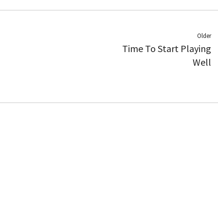
Older
Time To Start Playing
Well