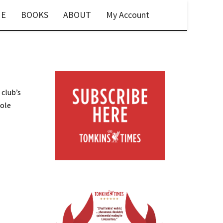
E
BOOKS
ABOUT
My Account
 club’s
hole