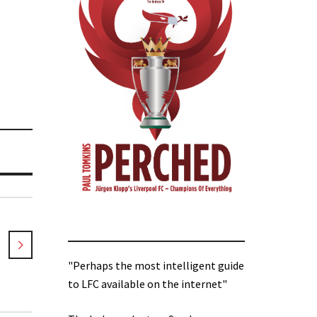
"Perhaps the most intelligent guide
to LFC available on the internet"