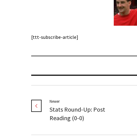
[ttt-subscribe-article]
Newer
Stats Round-Up: Post
Reading (0-0)