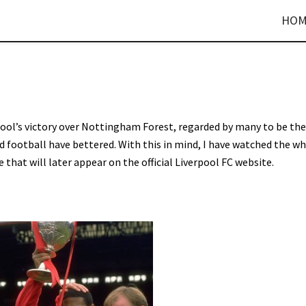
HOM
ool’s victory over Nottingham Forest, regarded by many to be the
ld football have bettered. With this in mind, I have watched the w
that will later appear on the official Liverpool FC website.