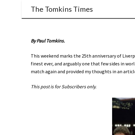
The Tomkins Times
By Paul Tomkins.
This weekend marks the 25th anniversary of Liverp
finest ever, and arguably one that few sides in wor
match again and provided my thoughts in an article 
This post is for Subscribers only.