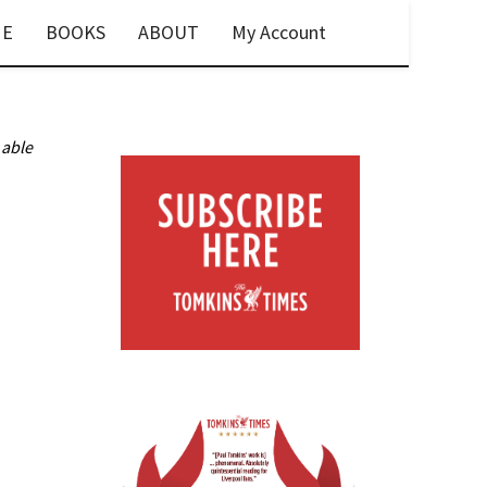
E
BOOKS
ABOUT
My Account
 able