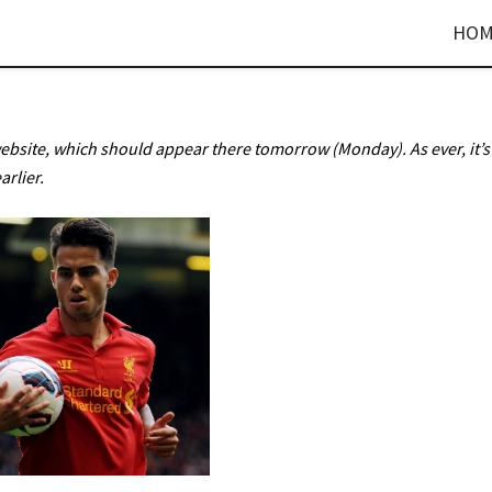
HOM
website, which should appear there tomorrow (Monday). As ever, it’s
arlier.