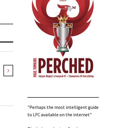
"Perhaps the most intelligent guide
to LFC available on the internet"