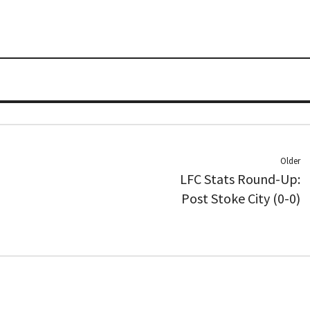
Older
LFC Stats Round-Up:
Post Stoke City (0-0)