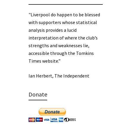
"Liverpool do happen to be blessed
with supporters whose statistical
analysis provides a lucid
interpretation of where the club’s
strengths and weaknesses lie,
accessible through the Tomkins
Times website.”
Ian Herbert, The Independent
Donate