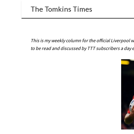
The Tomkins Times
This is my weekly column for the official Liverpool 
to be read and discussed by TTT subscribers a day e