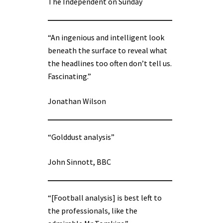
The Independent on Sunday
“An ingenious and intelligent look
beneath the surface to reveal what
the headlines too often don’t tell us.
Fascinating.”
Jonathan Wilson
“Golddust analysis”
John Sinnott, BBC
“[Football analysis] is best left to
the professionals, like the