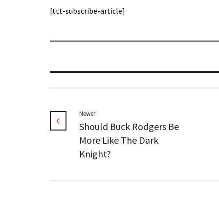
[ttt-subscribe-article]
Newer
Should Buck Rodgers Be
More Like The Dark
Knight?