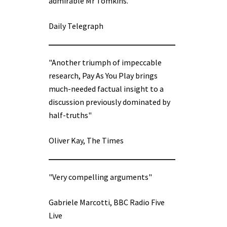
admirable Mr Tomkins.”
Daily Telegraph
"Another triumph of impeccable
research, Pay As You Play brings
much-needed factual insight to a
discussion previously dominated by
half-truths"
Oliver Kay, The Times
"Very compelling arguments"
Gabriele Marcotti, BBC Radio Five
Live