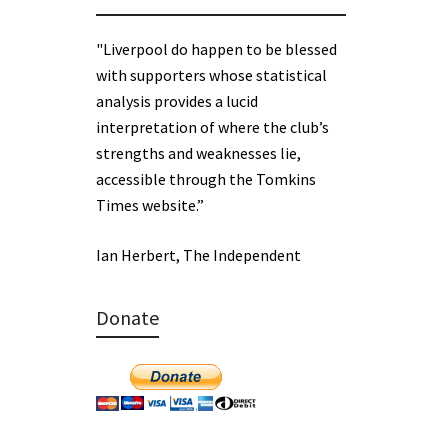
"Liverpool do happen to be blessed
with supporters whose statistical
analysis provides a lucid
interpretation of where the club’s
strengths and weaknesses lie,
accessible through the Tomkins
Times website.”
Ian Herbert, The Independent
Donate