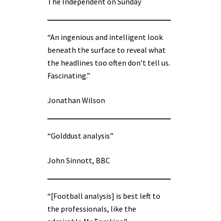
The Independent on Sunday
“An ingenious and intelligent look
beneath the surface to reveal what
the headlines too often don’t tell us.
Fascinating.”
Jonathan Wilson
“Golddust analysis”
John Sinnott, BBC
“[Football analysis] is best left to
the professionals, like the