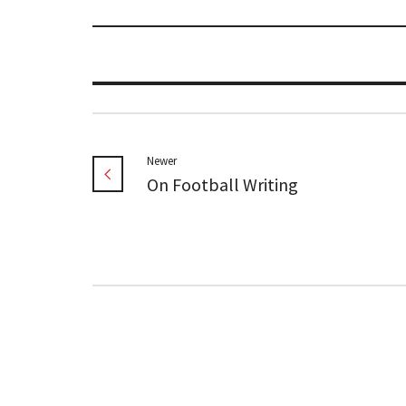
Newer
On Football Writing