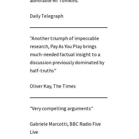
admirable Mr Tomkins.”
Daily Telegraph
"Another triumph of impeccable
research, Pay As You Play brings
much-needed factual insight to a
discussion previously dominated by
half-truths"
Oliver Kay, The Times
"Very compelling arguments"
Gabriele Marcotti, BBC Radio Five
Live