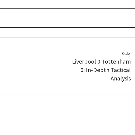
Older
Liverpool 0 Tottenham
0: In-Depth Tactical
Analysis