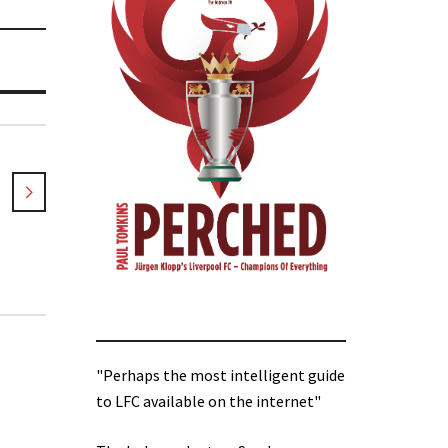
"Perhaps the most intelligent guide
to LFC available on the internet"