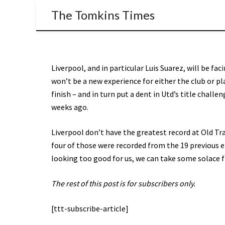
The Tomkins Times
Liverpool, and in particular Luis Suarez, will be fa
won’t be a new experience for either the club or pl
finish – and in turn put a dent in Utd’s title chall
weeks ago.
Liverpool don’t have the greatest record at Old Tr
four of those were recorded from the 19 previous e
looking too good for us, we can take some solace f
The rest of this post is for subscribers only.
[ttt-subscribe-article]