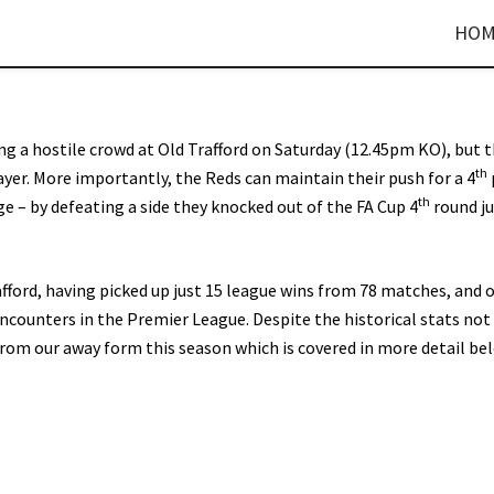
HOM
cing a hostile crowd at Old Trafford on Saturday (12.45pm KO), but 
th
ayer. More importantly, the Reds can maintain their push for a 4
th
enge – by defeating a side they knocked out of the FA Cup 4
round j
afford, having picked up just 15 league wins from 78 matches, and 
ncounters in the Premier League. Despite the historical stats not
rom our away form this season which is covered in more detail be