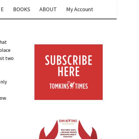
E
BOOKS
ABOUT
My Account
that
place
ust two
only
low.