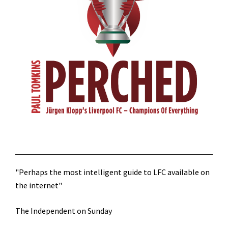
"Perhaps the most intelligent guide to LFC available on
the internet"
The Independent on Sunday