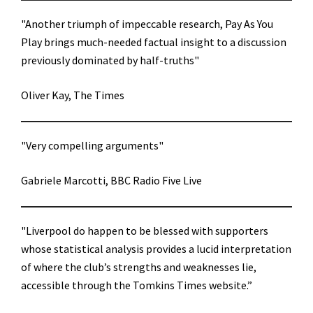
"Another triumph of impeccable research, Pay As You
Play brings much-needed factual insight to a discussion
previously dominated by half-truths"
Oliver Kay, The Times
"Very compelling arguments"
Gabriele Marcotti, BBC Radio Five Live
"Liverpool do happen to be blessed with supporters
whose statistical analysis provides a lucid interpretation
of where the club’s strengths and weaknesses lie,
accessible through the Tomkins Times website.”