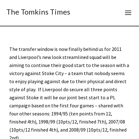
The Tomkins Times
The transfer window is now finally behind us for 2011
and Liverpool’s new look streamlined squad will be
aiming to continue their good start to the season with a
victory against Stoke City – a team that nobody seems
to enjoy playing against due to their physical and direct
style of play. If Liverpool do secure all three points
against Stoke it will be our joint best start to a PL
campaign based on the first four games – shared with
four other seasons: 1994/95 (ten points from 12,
finished 4th), 1998/99 (10pts/12, finished 7th), 2007/08
(10pts/12 finished 4th), and 2008/09 (10pts/12, finished
2nd).