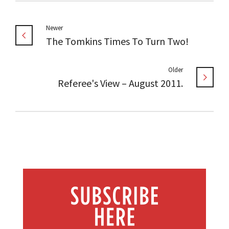
Newer
The Tomkins Times To Turn Two!
Older
Referee's View – August 2011.