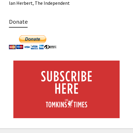
Ian Herbert, The Independent
Donate