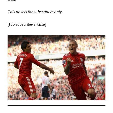
This post is for subscribers only.
[ttt-subscribe-article]