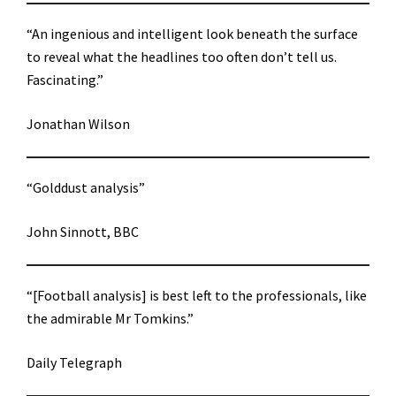
“An ingenious and intelligent look beneath the surface
to reveal what the headlines too often don’t tell us.
Fascinating.”
Jonathan Wilson
“Golddust analysis”
John Sinnott, BBC
“[Football analysis] is best left to the professionals, like
the admirable Mr Tomkins.”
Daily Telegraph