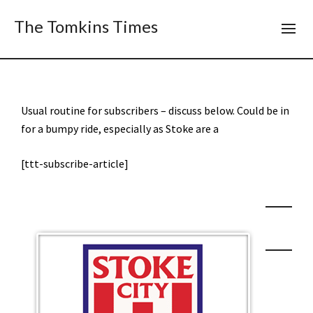
The Tomkins Times
Usual routine for subscribers – discuss below. Could be in
for a bumpy ride, especially as Stoke are a
[ttt-subscribe-article]