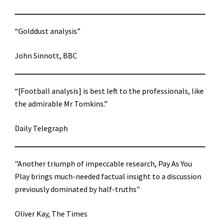
“Golddust analysis”
John Sinnott, BBC
“[Football analysis] is best left to the professionals, like
the admirable Mr Tomkins.”
Daily Telegraph
"Another triumph of impeccable research, Pay As You
Play brings much-needed factual insight to a discussion
previously dominated by half-truths"
Oliver Kay, The Times