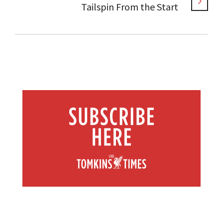
Tailspin From the Start