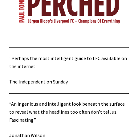
"Perhaps the most intelligent guide to LFC available on
the internet"
The Independent on Sunday
“An ingenious and intelligent look beneath the surface
to reveal what the headlines too often don’t tell us.
Fascinating.”
Jonathan Wilson