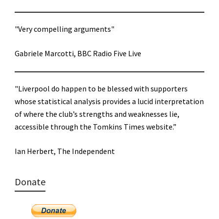
"Very compelling arguments"
Gabriele Marcotti, BBC Radio Five Live
"Liverpool do happen to be blessed with supporters
whose statistical analysis provides a lucid interpretation
of where the club’s strengths and weaknesses lie,
accessible through the Tomkins Times website.”
Ian Herbert, The Independent
Donate