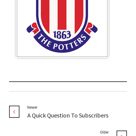
Newer
A Quick Question To Subscribers
Older