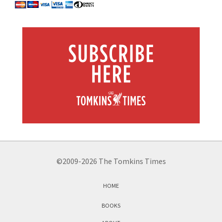
©2009-2026 The Tomkins Times
HOME
BOOKS