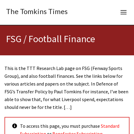
The Tomkins Times
FSG / Football Finance
This is the TTT Research Lab page on FSG (Fenway Sports
Group), and also football finances. See the links below for
various articles and papers on the subject. In Defence of
FSG’s Transfer Policy by Paul Tomkins For instance, I’ve been
able to show that, for what Liverpool spend, expectations
should never be for the title. […]
To access this page, you must purchase
Standard
Subscription
or
Benefactor Subscription
.