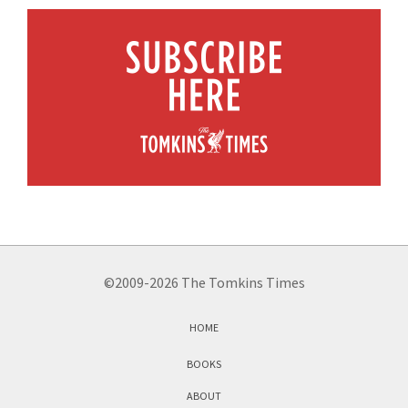
©2009-2026 The Tomkins Times
HOME
BOOKS
ABOUT