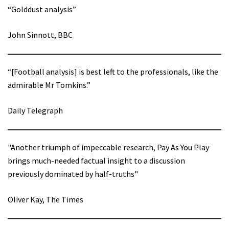
“Golddust analysis”
John Sinnott, BBC
“[Football analysis] is best left to the professionals, like the
admirable Mr Tomkins.”
Daily Telegraph
"Another triumph of impeccable research, Pay As You Play
brings much-needed factual insight to a discussion
previously dominated by half-truths"
Oliver Kay, The Times