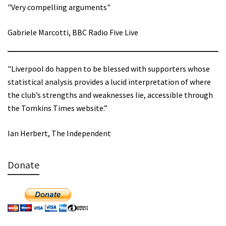
"Very compelling arguments"
Gabriele Marcotti, BBC Radio Five Live
"Liverpool do happen to be blessed with supporters whose
statistical analysis provides a lucid interpretation of where
the club’s strengths and weaknesses lie, accessible through
the Tomkins Times website.”
Ian Herbert, The Independent
Donate