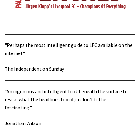
"Perhaps the most intelligent guide to LFC available on the
internet"
The Independent on Sunday
“An ingenious and intelligent look beneath the surface to
reveal what the headlines too often don’t tell us.
Fascinating.”
Jonathan Wilson