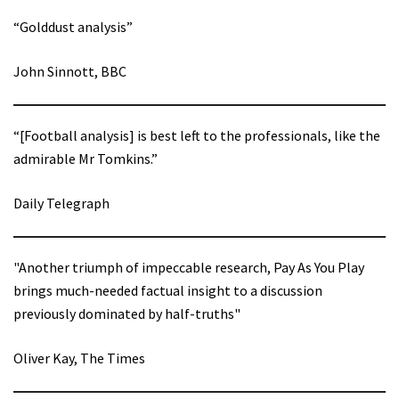
“Golddust analysis”
John Sinnott, BBC
“[Football analysis] is best left to the professionals, like the
admirable Mr Tomkins.”
Daily Telegraph
"Another triumph of impeccable research, Pay As You Play
brings much-needed factual insight to a discussion
previously dominated by half-truths"
Oliver Kay, The Times