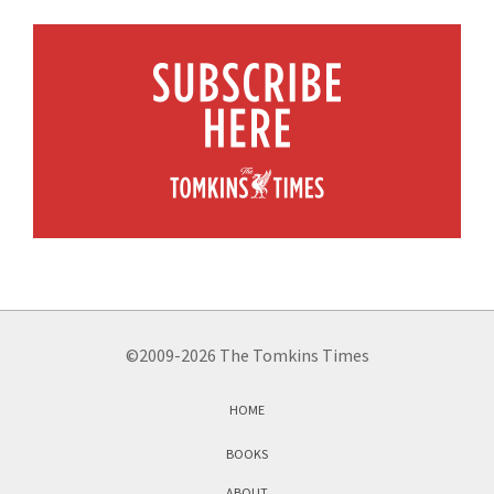
©2009-2026 The Tomkins Times
HOME
BOOKS
ABOUT