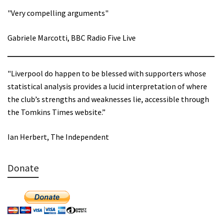
"Very compelling arguments"
Gabriele Marcotti, BBC Radio Five Live
"Liverpool do happen to be blessed with supporters whose
statistical analysis provides a lucid interpretation of where
the club’s strengths and weaknesses lie, accessible through
the Tomkins Times website.”
Ian Herbert, The Independent
Donate