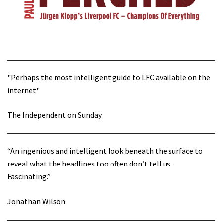
"Perhaps the most intelligent guide to LFC available on the
internet"
The Independent on Sunday
“An ingenious and intelligent look beneath the surface to
reveal what the headlines too often don’t tell us.
Fascinating.”
Jonathan Wilson