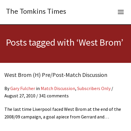
The Tomkins Times
Posts tagged with ‘West Brom’
West Brom (H) Pre/Post-Match Discussion
By
Gary Fulcher
in
Match Discussion
,
Subscribers Only
/
August 27, 2010
/ 341 comments
The last time Liverpool faced West Brom at the end of the
2008/09 campaign, a goal apiece from Gerrard and…