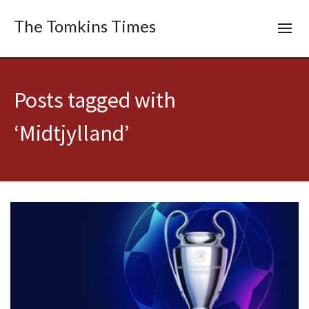
The Tomkins Times
Posts tagged with
‘Midtjylland’