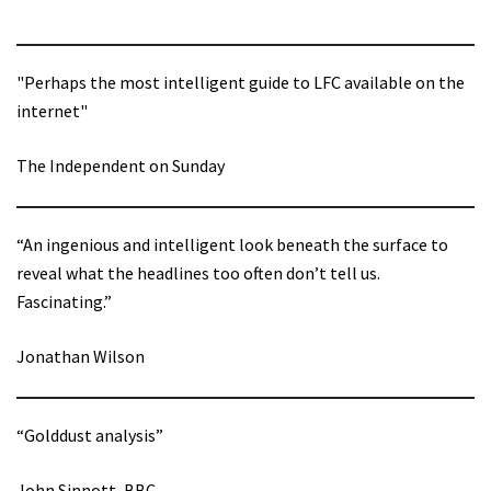
"Perhaps the most intelligent guide to LFC available on the
internet"
The Independent on Sunday
“An ingenious and intelligent look beneath the surface to
reveal what the headlines too often don’t tell us.
Fascinating.”
Jonathan Wilson
“Golddust analysis”
John Sinnott, BBC