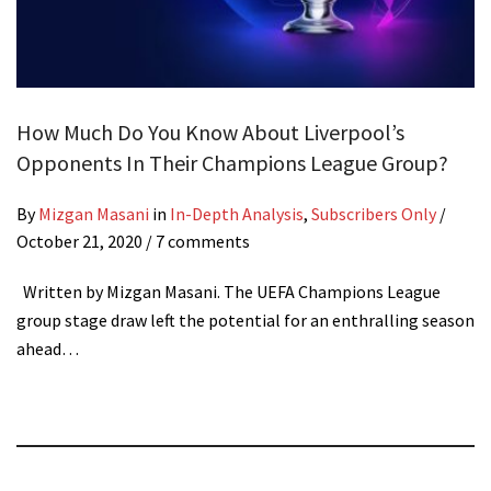
How Much Do You Know About Liverpool’s
Opponents In Their Champions League Group?
By
Mizgan Masani
in
In-Depth Analysis
,
Subscribers Only
/
October 21, 2020
/ 7 comments
Written by Mizgan Masani. The UEFA Champions League
group stage draw left the potential for an enthralling season
ahead…