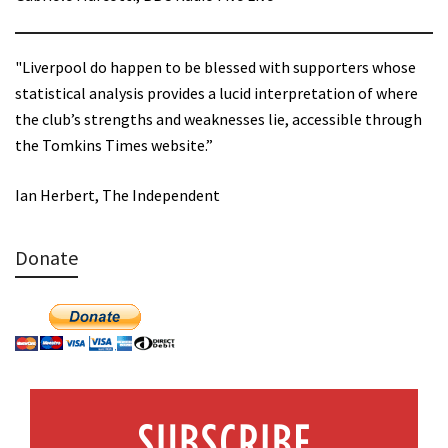
"Liverpool do happen to be blessed with supporters whose
statistical analysis provides a lucid interpretation of where
the club’s strengths and weaknesses lie, accessible through
the Tomkins Times website.”
Ian Herbert, The Independent
Donate