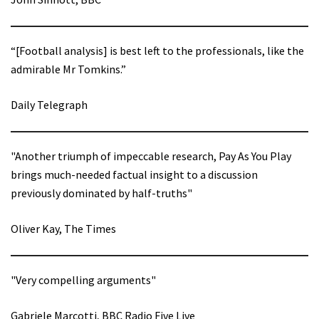
“[Football analysis] is best left to the professionals, like the
admirable Mr Tomkins.”
Daily Telegraph
"Another triumph of impeccable research, Pay As You Play
brings much-needed factual insight to a discussion
previously dominated by half-truths"
Oliver Kay, The Times
"Very compelling arguments"
Gabriele Marcotti, BBC Radio Five Live