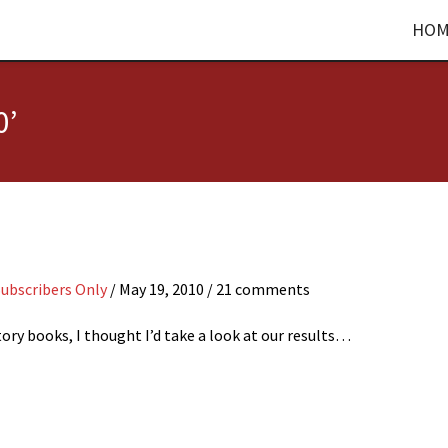
HOM
0’
Subscribers Only
/
May 19, 2010
/ 21 comments
ory books, I thought I’d take a look at our results…