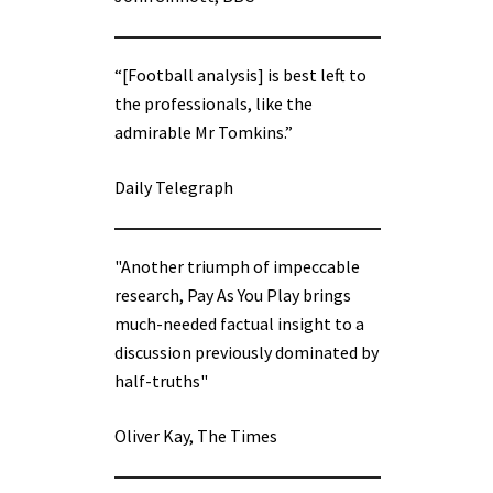
“[Football analysis] is best left to
the professionals, like the
admirable Mr Tomkins.”
Daily Telegraph
"Another triumph of impeccable
research, Pay As You Play brings
much-needed factual insight to a
discussion previously dominated by
half-truths"
Oliver Kay, The Times