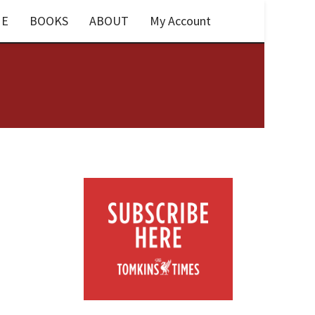
E
BOOKS
ABOUT
My Account