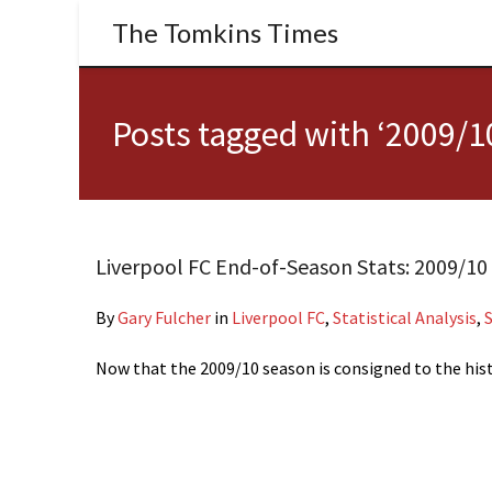
The Tomkins Times
Posts tagged with ‘2009/1
Liverpool FC End-of-Season Stats: 2009/10
By
Gary Fulcher
in
Liverpool FC
,
Statistical Analysis
,
Now that the 2009/10 season is consigned to the hist