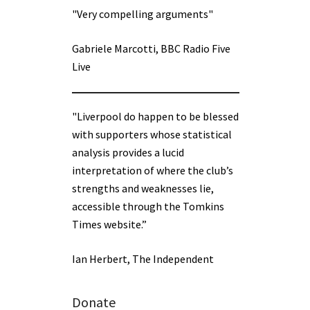
"Very compelling arguments"
Gabriele Marcotti, BBC Radio Five
Live
"Liverpool do happen to be blessed
with supporters whose statistical
analysis provides a lucid
interpretation of where the club’s
strengths and weaknesses lie,
accessible through the Tomkins
Times website.”
Ian Herbert, The Independent
Donate