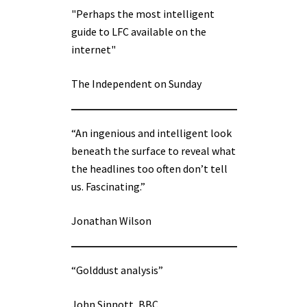
"Perhaps the most intelligent
guide to LFC available on the
internet"
The Independent on Sunday
“An ingenious and intelligent look
beneath the surface to reveal what
the headlines too often don’t tell
us. Fascinating.”
Jonathan Wilson
“Golddust analysis”
John Sinnott, BBC