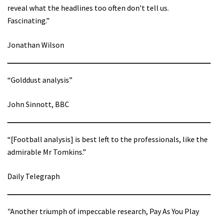
reveal what the headlines too often don’t tell us.
Fascinating.”
Jonathan Wilson
“Golddust analysis”
John Sinnott, BBC
“[Football analysis] is best left to the professionals, like the
admirable Mr Tomkins.”
Daily Telegraph
"Another triumph of impeccable research, Pay As You Play