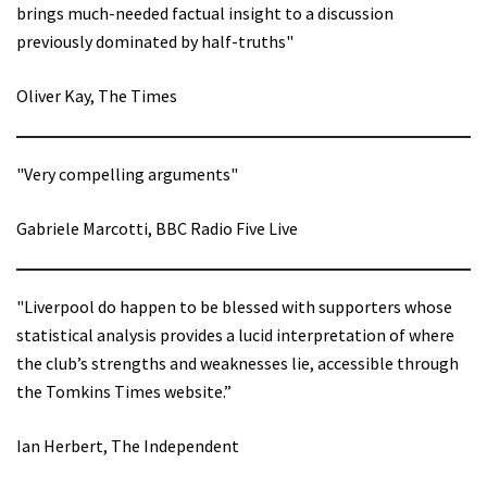
brings much-needed factual insight to a discussion
previously dominated by half-truths"
Oliver Kay, The Times
"Very compelling arguments"
Gabriele Marcotti, BBC Radio Five Live
"Liverpool do happen to be blessed with supporters whose
statistical analysis provides a lucid interpretation of where
the club’s strengths and weaknesses lie, accessible through
the Tomkins Times website.”
Ian Herbert, The Independent