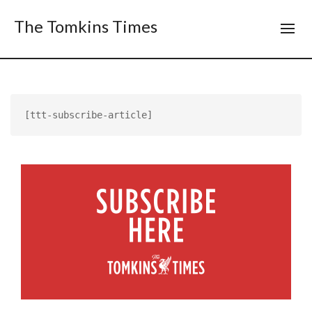
The Tomkins Times
[ttt-subscribe-article]