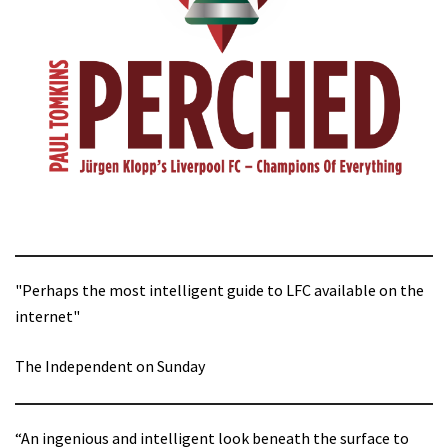
"Perhaps the most intelligent guide to LFC available on the
internet"
The Independent on Sunday
“An ingenious and intelligent look beneath the surface to