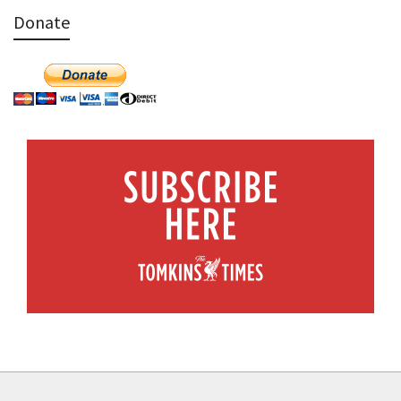
Donate