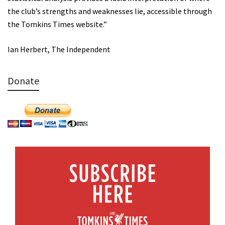
the club’s strengths and weaknesses lie, accessible through
the Tomkins Times website.”
Ian Herbert, The Independent
Donate