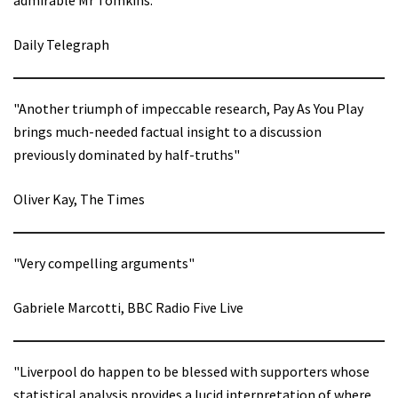
Daily Telegraph
"Another triumph of impeccable research, Pay As You Play
brings much-needed factual insight to a discussion
previously dominated by half-truths"
Oliver Kay, The Times
"Very compelling arguments"
Gabriele Marcotti, BBC Radio Five Live
"Liverpool do happen to be blessed with supporters whose
statistical analysis provides a lucid interpretation of where