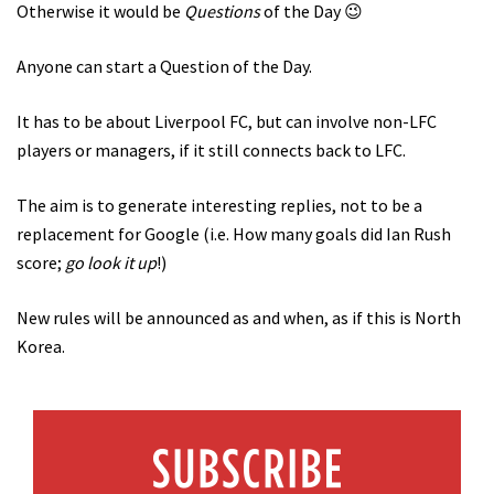
Otherwise it would be
Questions
of the Day 😉
Anyone can start a Question of the Day.
It has to be about Liverpool FC, but can involve non-LFC
players or managers, if it still connects back to LFC.
The aim is to generate interesting replies, not to be a
replacement for Google (i.e. How many goals did Ian Rush
score;
go look it up
!)
New rules will be announced as and when, as if this is North
Korea.