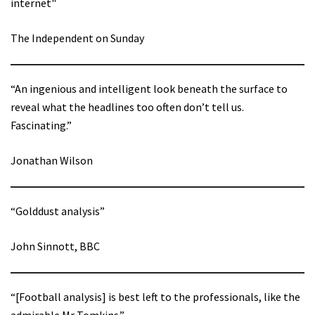
internet"
The Independent on Sunday
“An ingenious and intelligent look beneath the surface to
reveal what the headlines too often don’t tell us.
Fascinating.”
Jonathan Wilson
“Golddust analysis”
John Sinnott, BBC
“[Football analysis] is best left to the professionals, like the
admirable Mr Tomkins.”