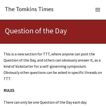
The Tomkins Times
Question of the Day
This is a new section for TTT, where anyone can post the
Question of the Day, and others can obviously answer it, as a
kind of kickstarter for a self-governing symposium.
Obviously other questions can be asked in specific threads on
TTT.
RULES
There can only be one Question of the Day each day.