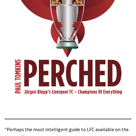
"Perhaps the most intelligent guide to LFC available on the