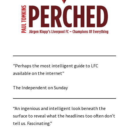
"Perhaps the most intelligent guide to LFC
available on the internet"
The Independent on Sunday
“An ingenious and intelligent look beneath the
surface to reveal what the headlines too often don’t
tell us. Fascinating.”