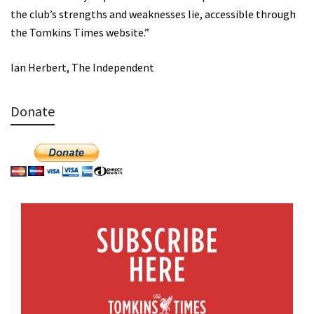
the club’s strengths and weaknesses lie, accessible through
the Tomkins Times website.”
Ian Herbert, The Independent
Donate