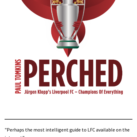
"Perhaps the most intelligent guide to LFC available on the