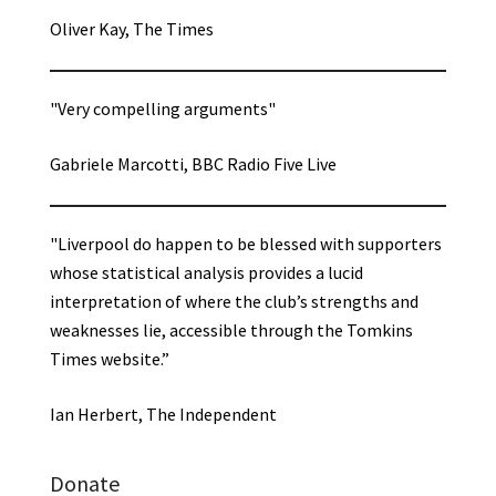
Oliver Kay, The Times
"Very compelling arguments"
Gabriele Marcotti, BBC Radio Five Live
"Liverpool do happen to be blessed with supporters
whose statistical analysis provides a lucid
interpretation of where the club’s strengths and
weaknesses lie, accessible through the Tomkins
Times website.”
Ian Herbert, The Independent
Donate