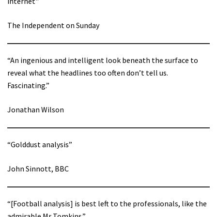
internet"
The Independent on Sunday
“An ingenious and intelligent look beneath the surface to
reveal what the headlines too often don’t tell us.
Fascinating.”
Jonathan Wilson
“Golddust analysis”
John Sinnott, BBC
“[Football analysis] is best left to the professionals, like the
admirable Mr Tomkins.”