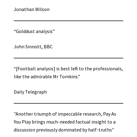
Jonathan Wilson
“Golddust analysis”
John Sinnott, BBC
“[Football analysis] is best left to the professionals,
like the admirable Mr Tomkins.”
Daily Telegraph
"Another triumph of impeccable research, Pay As
You Play brings much-needed factual insight to a
discussion previously dominated by half-truths"