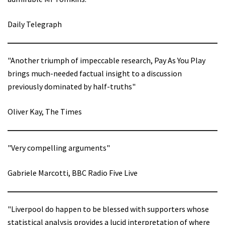
Daily Telegraph
"Another triumph of impeccable research, Pay As You Play
brings much-needed factual insight to a discussion
previously dominated by half-truths"
Oliver Kay, The Times
"Very compelling arguments"
Gabriele Marcotti, BBC Radio Five Live
"Liverpool do happen to be blessed with supporters whose
statistical analysis provides a lucid interpretation of where