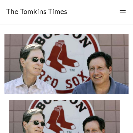
The Tomkins Times