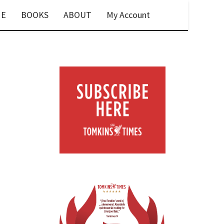
E
BOOKS
ABOUT
My Account