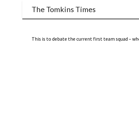
The Tomkins Times
This is to debate the current first team squad – who