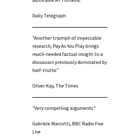
admirable Mr Tomkins.”
Daily Telegraph
"Another triumph of impeccable
research, Pay As You Play brings
much-needed factual insight to a
discussion previously dominated by
half-truths"
Oliver Kay, The Times
"Very compelling arguments"
Gabriele Marcotti, BBC Radio Five
Live