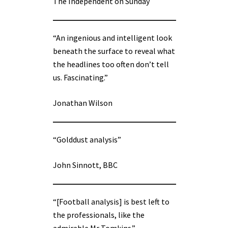
The Independent on Sunday
“An ingenious and intelligent look
beneath the surface to reveal what
the headlines too often don’t tell
us. Fascinating.”
Jonathan Wilson
“Golddust analysis”
John Sinnott, BBC
“[Football analysis] is best left to
the professionals, like the