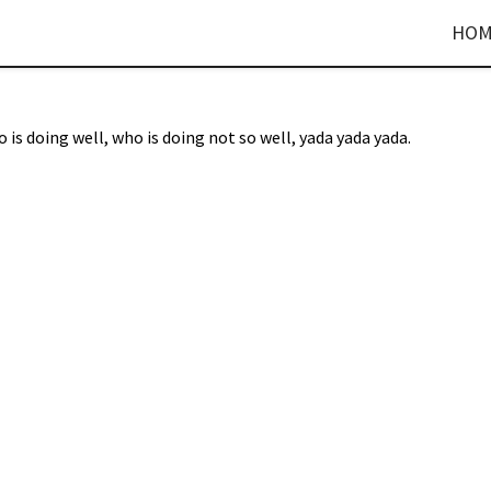
HOM
 is doing well, who is doing not so well, yada yada yada.