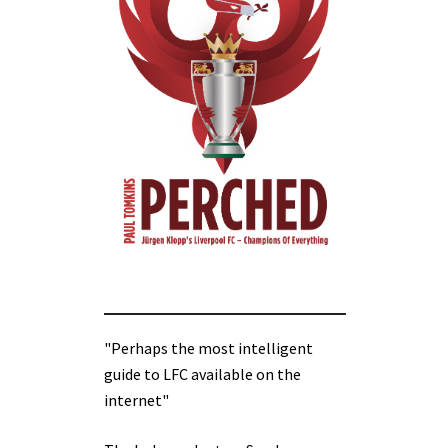
"Perhaps the most intelligent
guide to LFC available on the
internet"