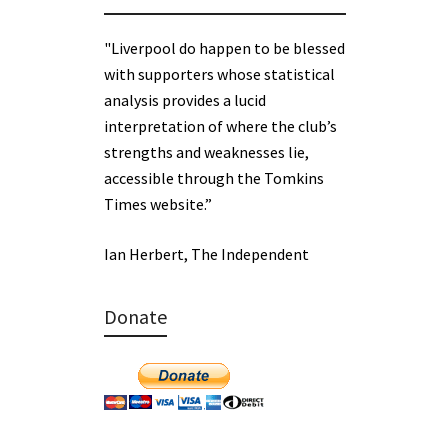
"Liverpool do happen to be blessed
with supporters whose statistical
analysis provides a lucid
interpretation of where the club’s
strengths and weaknesses lie,
accessible through the Tomkins
Times website.”
Ian Herbert, The Independent
Donate