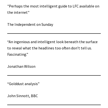
"Perhaps the most intelligent guide to LFC available on
the internet"
The Independent on Sunday
“An ingenious and intelligent look beneath the surface
to reveal what the headlines too often don’t tell us.
Fascinating.”
Jonathan Wilson
“Golddust analysis”
John Sinnott, BBC