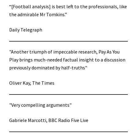
“[Football analysis] is best left to the professionals, like
the admirable Mr Tomkins.”
Daily Telegraph
"Another triumph of impeccable research, Pay As You
Play brings much-needed factual insight to a discussion
previously dominated by half-truths"
Oliver Kay, The Times
"Very compelling arguments"
Gabriele Marcotti, BBC Radio Five Live