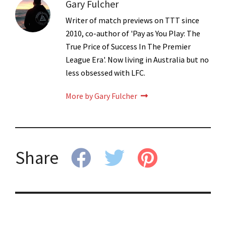
Gary Fulcher
Writer of match previews on TTT since
2010, co-author of 'Pay as You Play: The
True Price of Success In The Premier
League Era'. Now living in Australia but no
less obsessed with LFC.
More by Gary Fulcher
Share