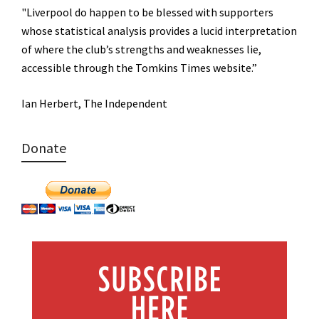
"Liverpool do happen to be blessed with supporters
whose statistical analysis provides a lucid interpretation
of where the club’s strengths and weaknesses lie,
accessible through the Tomkins Times website.”
Ian Herbert, The Independent
Donate