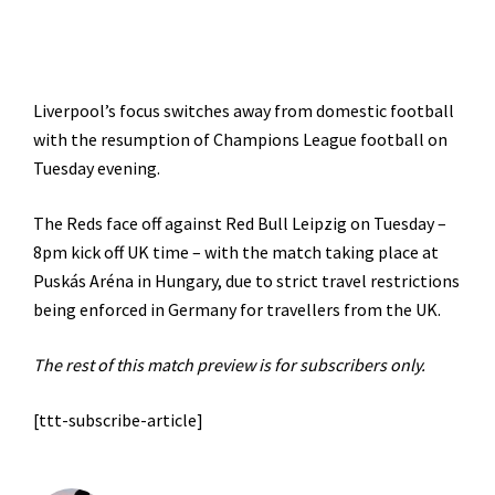
Liverpool’s focus switches away from domestic football
with the resumption of Champions League football on
Tuesday evening.
The Reds face off against Red Bull Leipzig on Tuesday –
8pm kick off UK time – with the match taking place at
Puskás Aréna in Hungary, due to strict travel restrictions
being enforced in Germany for travellers from the UK.
The rest of this match preview is for subscribers only.
[ttt-subscribe-article]