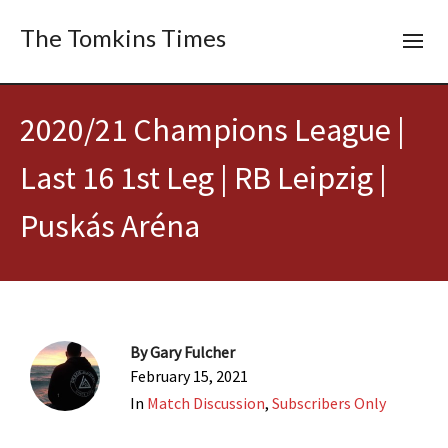
The Tomkins Times
2020/21 Champions League |
Last 16 1st Leg | RB Leipzig |
Puskás Aréna
By
Gary Fulcher
February 15, 2021
In
Match Discussion
,
Subscribers Only