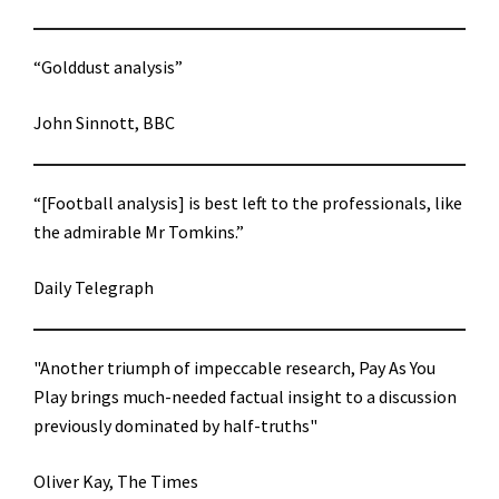
“Golddust analysis”
John Sinnott, BBC
“[Football analysis] is best left to the professionals, like
the admirable Mr Tomkins.”
Daily Telegraph
"Another triumph of impeccable research, Pay As You
Play brings much-needed factual insight to a discussion
previously dominated by half-truths"
Oliver Kay, The Times