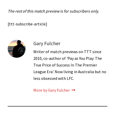
The rest of this match preview is for subscribers only.
[ttt-subscribe-article]
Gary Fulcher
Writer of match previews on TTT since
2010, co-author of 'Pay as You Play: The
True Price of Success In The Premier
League Era'. Now living in Australia but no
less obsessed with LFC.
More by Gary Fulcher