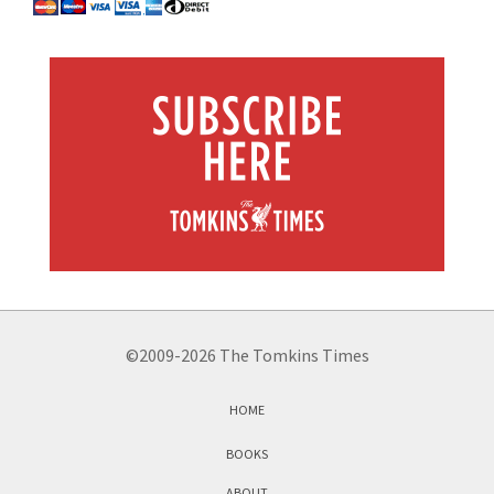
©2009-2026 The Tomkins Times
HOME
BOOKS
ABOUT