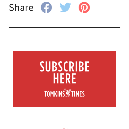
Share