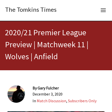
The Tomkins Times
2020/21 Premier League
Preview | Matchweek 11 |
Wolves | Anfield
By
Gary Fulcher
December 3, 2020
In
Match Discussion
,
Subscribers Only