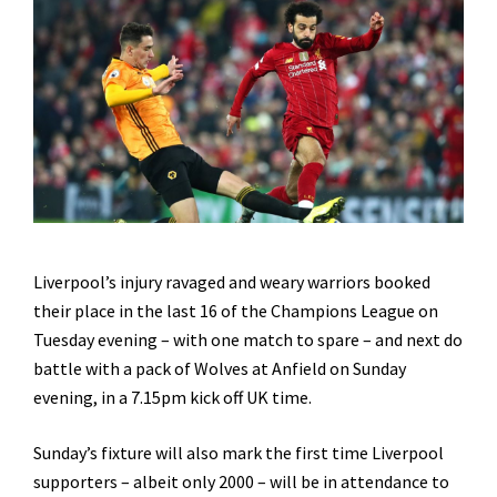
Liverpool’s injury ravaged and weary warriors booked
their place in the last 16 of the Champions League on
Tuesday evening – with one match to spare – and next do
battle with a pack of Wolves at Anfield on Sunday
evening, in a 7.15pm kick off UK time.
Sunday’s fixture will also mark the first time Liverpool
supporters – albeit only 2000 – will be in attendance to