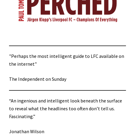
"Perhaps the most intelligent guide to LFC available on
the internet"
The Independent on Sunday
“An ingenious and intelligent look beneath the surface
to reveal what the headlines too often don’t tell us.
Fascinating.”
Jonathan Wilson