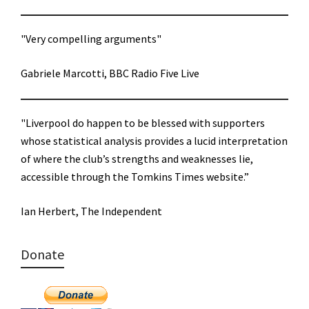
"Very compelling arguments"
Gabriele Marcotti, BBC Radio Five Live
"Liverpool do happen to be blessed with supporters
whose statistical analysis provides a lucid interpretation
of where the club’s strengths and weaknesses lie,
accessible through the Tomkins Times website.”
Ian Herbert, The Independent
Donate