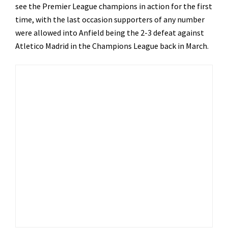
see the Premier League champions in action for the first
time, with the last occasion supporters of any number
were allowed into Anfield being the 2-3 defeat against
Atletico Madrid in the Champions League back in March.