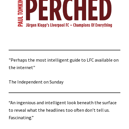
"Perhaps the most intelligent guide to LFC available on
the internet"
The Independent on Sunday
“An ingenious and intelligent look beneath the surface
to reveal what the headlines too often don’t tell us.
Fascinating.”