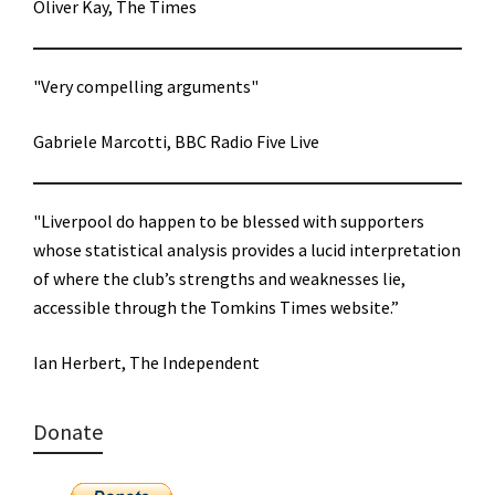
Oliver Kay, The Times
"Very compelling arguments"
Gabriele Marcotti, BBC Radio Five Live
"Liverpool do happen to be blessed with supporters
whose statistical analysis provides a lucid interpretation
of where the club’s strengths and weaknesses lie,
accessible through the Tomkins Times website.”
Ian Herbert, The Independent
Donate