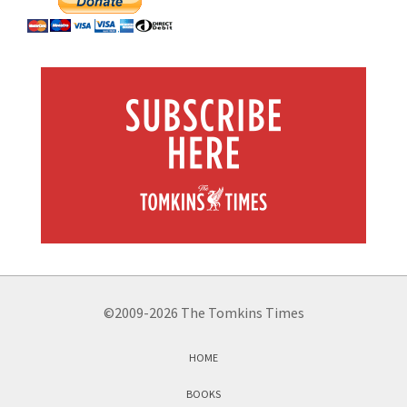
©2009-2026 The Tomkins Times
HOME
BOOKS