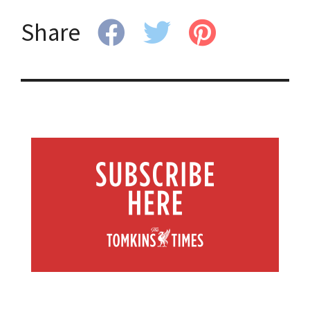
Share