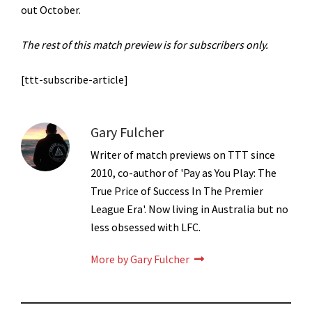
out October.
The rest of this match preview is for subscribers only.
[ttt-subscribe-article]
Gary Fulcher
Writer of match previews on TTT since
2010, co-author of 'Pay as You Play: The
True Price of Success In The Premier
League Era'. Now living in Australia but no
less obsessed with LFC.
More by Gary Fulcher