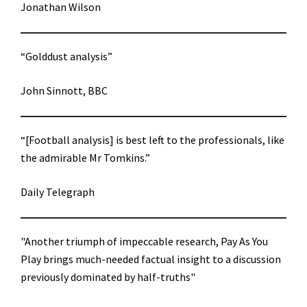
Jonathan Wilson
“Golddust analysis”
John Sinnott, BBC
“[Football analysis] is best left to the professionals, like
the admirable Mr Tomkins.”
Daily Telegraph
"Another triumph of impeccable research, Pay As You
Play brings much-needed factual insight to a discussion
previously dominated by half-truths"