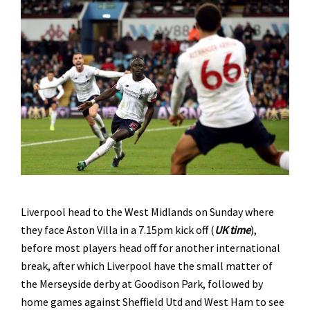
Liverpool head to the West Midlands on Sunday where
they face Aston Villa in a 7.15pm kick off (
UK time
),
before most players head off for another international
break, after which Liverpool have the small matter of
the Merseyside derby at Goodison Park, followed by
home games against Sheffield Utd and West Ham to see