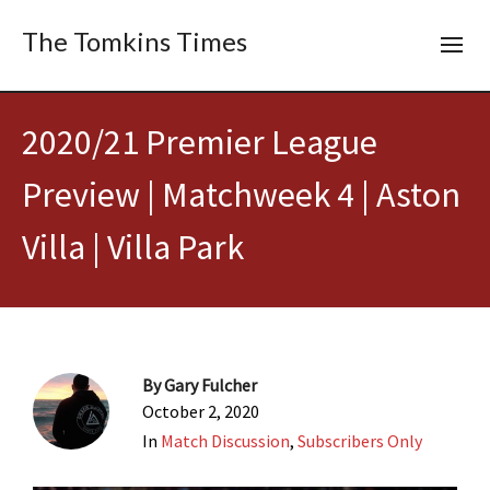
The Tomkins Times
2020/21 Premier League
Preview | Matchweek 4 | Aston
Villa | Villa Park
By
Gary Fulcher
October 2, 2020
In
Match Discussion
,
Subscribers Only