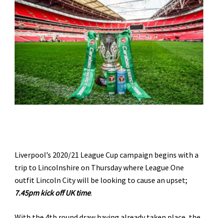
Liverpool’s 2020/21 League Cup campaign begins with a
trip to Lincolnshire on Thursday where League One
outfit Lincoln City will be looking to cause an upset;
7.45pm kick off UK time
.
With the 4th round draw having already taken place, the