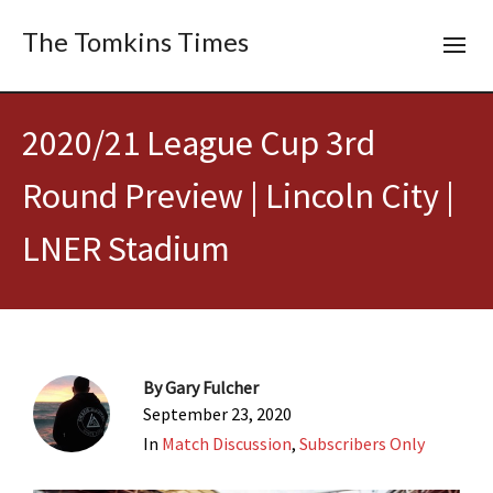
The Tomkins Times
2020/21 League Cup 3rd
Round Preview | Lincoln City |
LNER Stadium
By
Gary Fulcher
September 23, 2020
In
Match Discussion
,
Subscribers Only