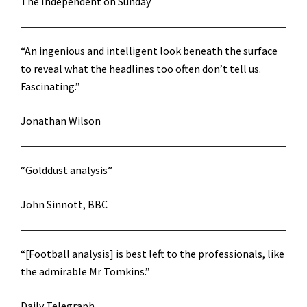
The Independent on Sunday
“An ingenious and intelligent look beneath the surface
to reveal what the headlines too often don’t tell us.
Fascinating.”
Jonathan Wilson
“Golddust analysis”
John Sinnott, BBC
“[Football analysis] is best left to the professionals, like
the admirable Mr Tomkins.”
Daily Telegraph