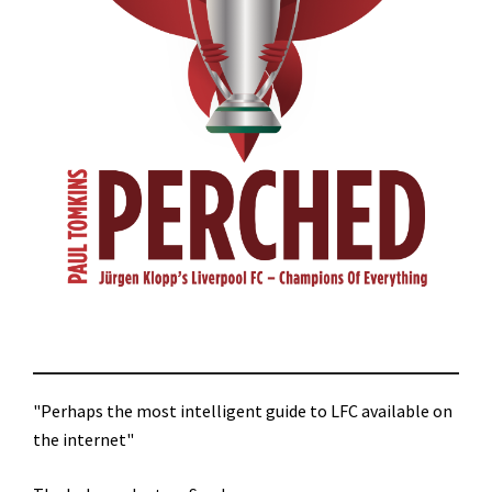
"Perhaps the most intelligent guide to LFC available on
the internet"