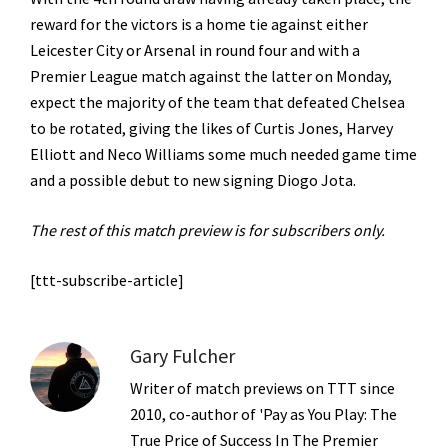
reward for the victors is a home tie against either
Leicester City or Arsenal in round four and with a
Premier League match against the latter on Monday,
expect the majority of the team that defeated Chelsea
to be rotated, giving the likes of Curtis Jones, Harvey
Elliott and Neco Williams some much needed game time
and a possible debut to new signing Diogo Jota.
The rest of this match preview is for subscribers only.
[ttt-subscribe-article]
Gary Fulcher
Writer of match previews on TTT since
2010, co-author of 'Pay as You Play: The
True Price of Success In The Premier