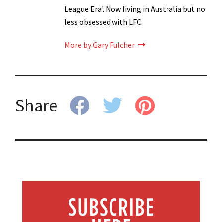
League Era'. Now living in Australia but no
less obsessed with LFC.
More by Gary Fulcher
Share