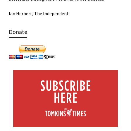
Ian Herbert, The Independent
Donate