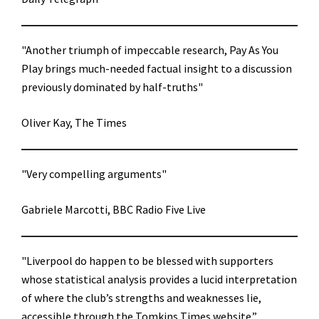
"Another triumph of impeccable research, Pay As You
Play brings much-needed factual insight to a discussion
previously dominated by half-truths"
Oliver Kay, The Times
"Very compelling arguments"
Gabriele Marcotti, BBC Radio Five Live
"Liverpool do happen to be blessed with supporters
whose statistical analysis provides a lucid interpretation
of where the club’s strengths and weaknesses lie,
accessible through the Tomkins Times website.”