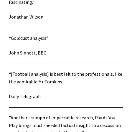
Fascinating.”
Jonathan Wilson
“Golddust analysis”
John Sinnott, BBC
“[Football analysis] is best left to the professionals, like
the admirable Mr Tomkins.”
Daily Telegraph
"Another triumph of impeccable research, Pay As You
Play brings much-needed factual insight to a discussion