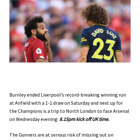
Burnley ended Liverpool’s record-breaking winning run
at Anfield with a 1-1 draw on Saturday and next up for
the Champions is a trip to North London to face Arsenal
on Wednesday evening:
8.15pm kick off UK time.
The Gunners are at serious risk of missing out on