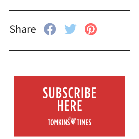
Share