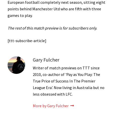
European football completely next season, sitting eight
points behind Manchester Utd who are fifth with three
games to play.
The rest of this match preview is for subscribers only.
[ttt-subscribe-article]
Gary Fulcher
Writer of match previews on TTT since
2010, co-author of 'Pay as You Play: The
True Price of Success In The Premier
League Era'. Now living in Australia but no
less obsessed with LFC.
More by Gary Fulcher