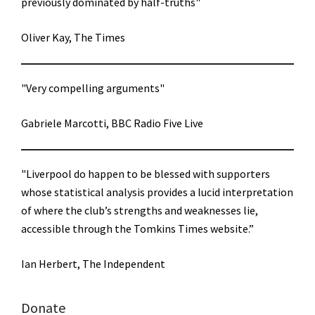
previously dominated by half-truths"
Oliver Kay, The Times
"Very compelling arguments"
Gabriele Marcotti, BBC Radio Five Live
"Liverpool do happen to be blessed with supporters
whose statistical analysis provides a lucid interpretation
of where the club’s strengths and weaknesses lie,
accessible through the Tomkins Times website.”
Ian Herbert, The Independent
Donate