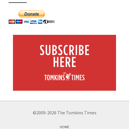
©2009-2026 The Tomkins Times
HOME