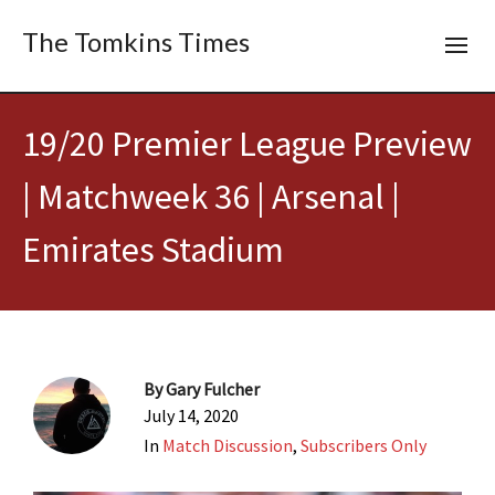
The Tomkins Times
19/20 Premier League Preview
| Matchweek 36 | Arsenal |
Emirates Stadium
By
Gary Fulcher
July 14, 2020
In
Match Discussion
,
Subscribers Only