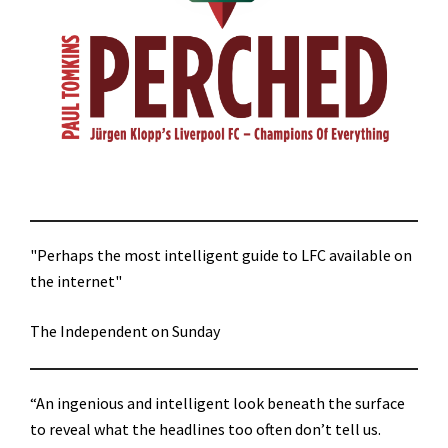
"Perhaps the most intelligent guide to LFC available on
the internet"
The Independent on Sunday
“An ingenious and intelligent look beneath the surface
to reveal what the headlines too often don’t tell us.