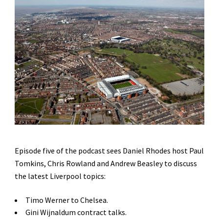
Episode five of the podcast sees Daniel Rhodes host Paul
Tomkins, Chris Rowland and Andrew Beasley to discuss
the latest Liverpool topics:
Timo Werner to Chelsea.
Gini Wijnaldum contract talks.