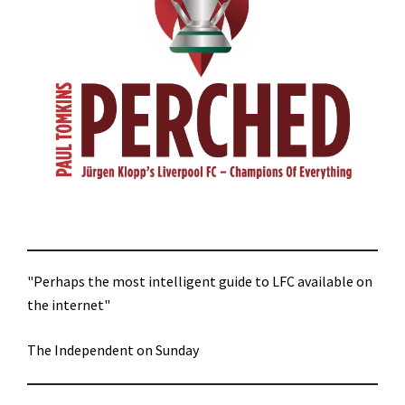
"Perhaps the most intelligent guide to LFC available on
the internet"
The Independent on Sunday