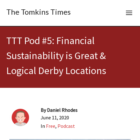
The Tomkins Times
TTT Pod #5: Financial
Sustainability is Great &
Logical Derby Locations
By
Daniel Rhodes
June 11, 2020
In
Free
,
Podcast