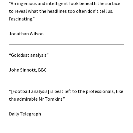
“An ingenious and intelligent look beneath the surface
to reveal what the headlines too often don’t tell us.
Fascinating.”
Jonathan Wilson
“Golddust analysis”
John Sinnott, BBC
“[Football analysis] is best left to the professionals, like
the admirable Mr Tomkins.”
Daily Telegraph