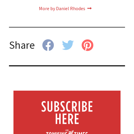
More by Daniel Rhodes
Share