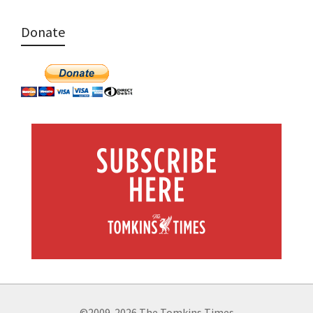
Donate
©2009-2026 The Tomkins Times