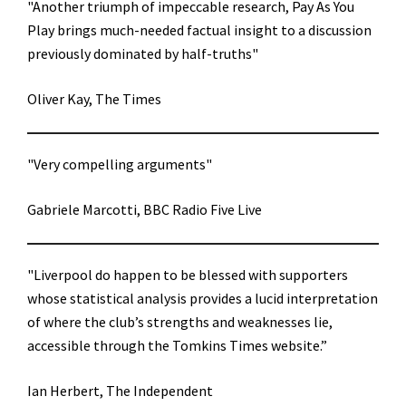
"Another triumph of impeccable research, Pay As You
Play brings much-needed factual insight to a discussion
previously dominated by half-truths"
Oliver Kay, The Times
"Very compelling arguments"
Gabriele Marcotti, BBC Radio Five Live
"Liverpool do happen to be blessed with supporters
whose statistical analysis provides a lucid interpretation
of where the club’s strengths and weaknesses lie,
accessible through the Tomkins Times website.”
Ian Herbert, The Independent