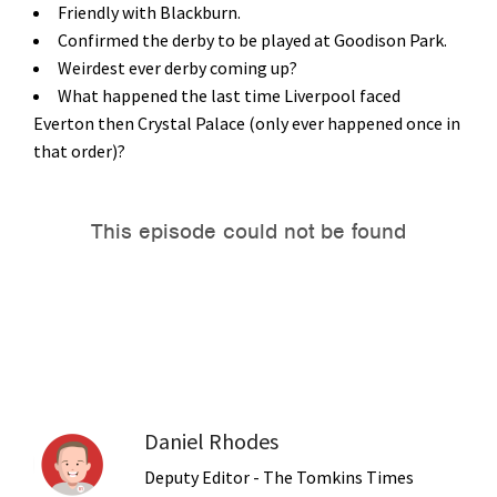
Friendly with Blackburn.
Confirmed the derby to be played at Goodison Park.
Weirdest ever derby coming up?
What happened the last time Liverpool faced
Everton then Crystal Palace (only ever happened once in
that order)?
Daniel Rhodes
Deputy Editor - The Tomkins Times