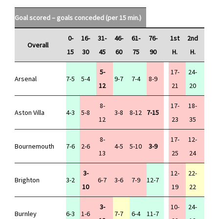
Goal scored – goals conceded (per 15 min.)
0-
16-
31-
46-
61-
76-
1st
2nd
Overall
15
30
45
60
75
90
H.
H.
5-
17-
24-
Arsenal
7-5
5-4
9-7
7-4
8-9
12
21
20
8-
17-
18-
Aston Villa
4-3
5-8
3-8
8-12
7-15
12
23
35
8-
17-
12-
Bournemouth
7-6
2-6
4-5
5-10
3-9
13
25
24
3-
12-
22-
Brighton
3-2
6-7
3-6
7-9
12-7
10
19
22
3-
10-
24-
Burnley
6-3
1-6
7-7
6-4
11-7