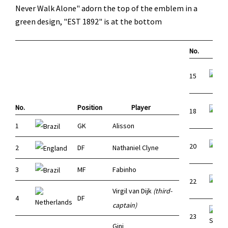
No.
15
No.
Position
Player
18
1
GK
Alisson
20
2
DF
Nathaniel Clyne
3
MF
Fabinho
22
Virgil van Dijk
(third-
4
DF
captain)
23
Gini