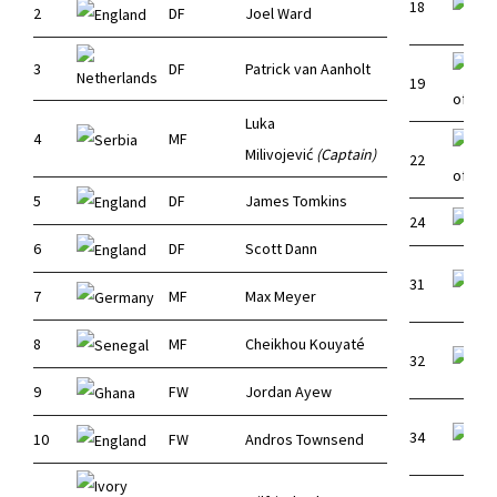
18
2
DF
Joel Ward
3
DF
Patrick van Aanholt
19
Luka
4
MF
Milivojević
(Captain)
22
5
DF
James Tomkins
24
6
DF
Scott Dann
31
7
MF
Max Meyer
8
MF
Cheikhou Kouyaté
32
9
FW
Jordan Ayew
34
10
FW
Andros Townsend