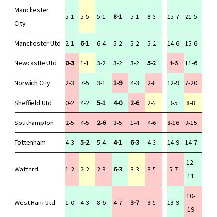
Manchester
5-1
5-5
5-1
8-1
5-1
8-3
15-7
21-5
City
Manchester Utd
2-1
6-1
6-4
5-2
5-2
5-2
14-6
15-6
Newcastle Utd
0-3
1-1
3-2
3-2
3-2
5-2
4-6
11-6
Norwich City
2-3
7-5
3-1
1-9
4-3
2-8
12-9
7-20
Sheffield Utd
0-2
4-2
5-1
4-0
2-6
2-2
9-5
8-8
Southampton
2-5
4-5
2-6
3-5
1-4
4-6
8-16
8-15
Tottenham
4-3
5-2
5-4
4-1
6-3
4-3
14-9
14-7
12-
Watford
1-2
2-2
2-3
6-3
3-3
3-5
5-7
11
10-
West Ham Utd
1-0
4-3
8-6
4-7
3-7
3-5
13-9
19