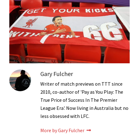
Gary Fulcher
Writer of match previews on TTT since
2010, co-author of 'Pay as You Play: The
True Price of Success In The Premier
League Era'. Now living in Australia but no
less obsessed with LFC.
More by Gary Fulcher