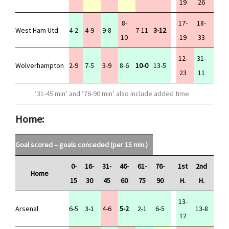
19
26
8-
17-
18-
West Ham Utd
4-2
4-9
9-8
7-11
3-12
10
19
33
12-
31-
Wolverhampton
2-9
7-5
3-9
8-6
10-0
13-5
23
11
’31-45 min’ and ’76-90 min’ also include added time
Home:
Goal scored – goals conceded (per 15 min.)
0-
16-
31-
46-
61-
76-
1st
2nd
Home
15
30
45
60
75
90
H.
H.
13-
Arsenal
6-5
3-1
4-6
5-2
2-1
6-5
13-8
12