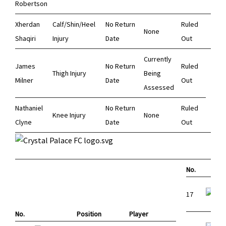
Robertson
Xherdan
Calf/Shin/Heel
No Return
Ruled
None
Shaqiri
Injury
Date
Out
Currently
James
No Return
Ruled
Thigh Injury
Being
Milner
Date
Out
Assessed
Nathaniel
No Return
Ruled
Knee Injury
None
Clyne
Date
Out
No.
17
No.
Position
Player