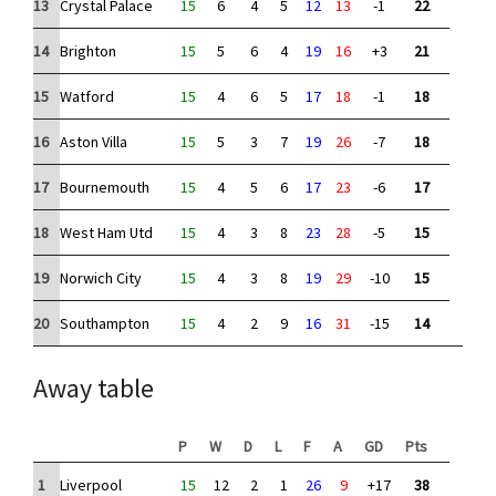
13
Crystal Palace
15
6
4
5
12
13
-1
22
14
Brighton
15
5
6
4
19
16
+3
21
15
Watford
15
4
6
5
17
18
-1
18
16
Aston Villa
15
5
3
7
19
26
-7
18
17
Bournemouth
15
4
5
6
17
23
-6
17
18
West Ham Utd
15
4
3
8
23
28
-5
15
19
Norwich City
15
4
3
8
19
29
-10
15
20
Southampton
15
4
2
9
16
31
-15
14
Away table
P
W
D
L
F
A
GD
Pts
1
Liverpool
15
12
2
1
26
9
+17
38