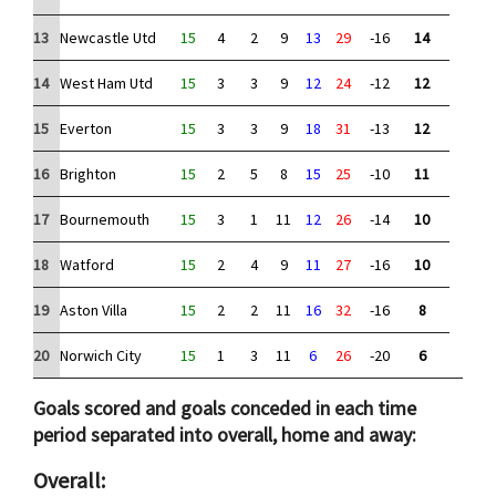
13
Newcastle Utd
15
4
2
9
13
29
-16
14
14
West Ham Utd
15
3
3
9
12
24
-12
12
15
Everton
15
3
3
9
18
31
-13
12
16
Brighton
15
2
5
8
15
25
-10
11
17
Bournemouth
15
3
1
11
12
26
-14
10
18
Watford
15
2
4
9
11
27
-16
10
19
Aston Villa
15
2
2
11
16
32
-16
8
20
Norwich City
15
1
3
11
6
26
-20
6
Goals scored and goals conceded in each time
period separated into overall, home and away:
Overall: