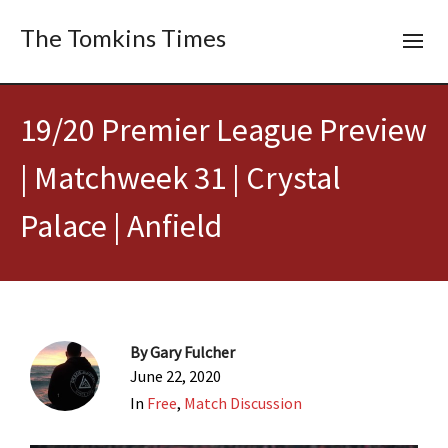
The Tomkins Times
19/20 Premier League Preview
| Matchweek 31 | Crystal
Palace | Anfield
By
Gary Fulcher
June 22, 2020
In
Free
,
Match Discussion