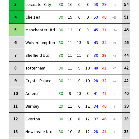
3
Leicester City
30
16
6
8
59
29
54
+30
4
Chelsea
30
15
6
9
53
40
51
+13
5
Manchester Utd
30
12
10
8
45
31
46
+14
6
Wolverhampton
30
11
13
6
43
34
46
+9
7
Sheffield Utd
30
11
11
8
30
28
44
+2
8
Tottenham
30
11
9
10
48
41
42
+7
9
Crystal Palace
30
11
9
10
28
32
42
-4
10
Arsenal
30
9
13
8
41
41
40
0
11
Burnley
29
11
6
12
34
40
39
-6
12
Everton
30
10
8
12
37
46
38
-9
13
Newcastle Utd
30
10
8
12
28
41
38
-13