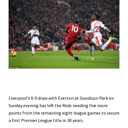
Liverpool’s 0-0 draw with Everton at Goodison Park on
Sunday evening has left the Reds needing five more
points from the remaining eight league games to secure
a first Premier League title in 30 years.