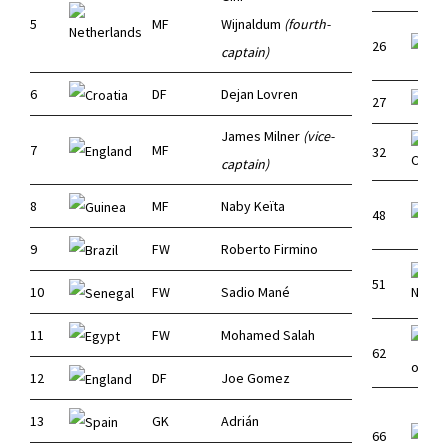
5
MF
Wijnaldum
(fourth-
26
captain)
6
DF
Dejan Lovren
27
James Milner
(vice-
7
MF
32
captain)
8
MF
Naby Keïta
48
9
FW
Roberto Firmino
51
10
FW
Sadio Mané
11
FW
Mohamed Salah
62
12
DF
Joe Gomez
13
GK
Adrián
66