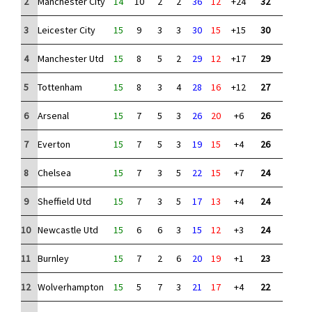
2
Manchester City
14
10
2
2
36
12
+24
32
3
Leicester City
15
9
3
3
30
15
+15
30
4
Manchester Utd
15
8
5
2
29
12
+17
29
5
Tottenham
15
8
3
4
28
16
+12
27
6
Arsenal
15
7
5
3
26
20
+6
26
7
Everton
15
7
5
3
19
15
+4
26
8
Chelsea
15
7
3
5
22
15
+7
24
9
Sheffield Utd
15
7
3
5
17
13
+4
24
10
Newcastle Utd
15
6
6
3
15
12
+3
24
11
Burnley
15
7
2
6
20
19
+1
23
12
Wolverhampton
15
5
7
3
21
17
+4
22