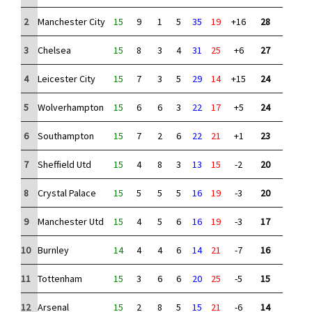
2
Manchester City
15
9
1
5
35
19
+16
28
3
Chelsea
15
8
3
4
31
25
+6
27
4
Leicester City
15
7
3
5
29
14
+15
24
5
Wolverhampton
15
6
6
3
22
17
+5
24
6
Southampton
15
7
2
6
22
21
+1
23
7
Sheffield Utd
15
4
8
3
13
15
-2
20
8
Crystal Palace
15
5
5
5
16
19
-3
20
9
Manchester Utd
15
4
5
6
16
19
-3
17
10
Burnley
14
4
4
6
14
21
-7
16
11
Tottenham
15
3
6
6
20
25
-5
15
12
Arsenal
15
2
8
5
15
21
-6
14