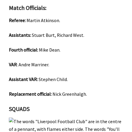
Match Officials:
Referee:
Martin Atkinson.
Assistants:
Stuart Burt, Richard West.
Fourth official:
Mike Dean.
VAR
: Andre Marriner.
Assistant VAR:
Stephen Child.
Replacement official:
Nick Greenhalgh.
SQUADS