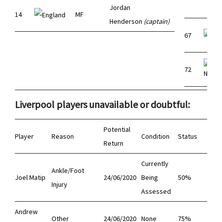
Jordan
14
MF
Henderson
(captain)
67
72
Liverpool players unavailable or doubtful:
Potential
Player
Reason
Condition
Status
Return
Currently
Ankle/Foot
Joel Matip
24/06/2020
Being
50%
Injury
Assessed
Andrew
Other
24/06/2020
None
75%