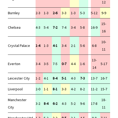
12
Burnley
2-3
1-3
2-6
3-3
1-3
5-3
5-12
9-9
15-
Chelsea
4-3
5-4
7-2
7-4
3-4
5-8
16-9
16
10-
Crystal Palace
1-4
1-3
4-1
3-4
2-1
5-6
6-8
11
13-
Everton
3-4
3-5
7-5
0-7
4-4
1-6
5-17
14
Leicester City
1-2
4-1
8-4
5-1
4-3
7-3
13-7
16-7
Liverpool
2-0
1-1
8-1
3-3
4-2
8-2
11-2
15-7
Manchester
18-
3-2
8-4
6-2
4-3
5-2
9-6
17-8
City
11