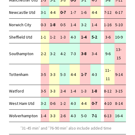
Manchester Utd
1-3
5-2
3-3
0-5
3-1
4-5
9-8
7-11
Newcastle Utd
3-1
4-4
0-7
1-7
1-6
4-4
7-12
6-17
Norwich City
0-3
1-8
0-5
1-4
3-2
1-4
1-16
5-10
Sheffield Utd
1-1
1-2
1-3
4-3
1-4
5-2
3-6
10-9
13-
Southampton
2-2
3-2
4-2
7-3
3-8
3-4
9-6
15
11-
Tottenham
3-5
3-3
5-3
4-4
1-7
4-3
9-14
11
Watford
3-5
3-3
2-4
1-4
1-3
1-8
8-12
3-15
West Ham Utd
3-2
0-6
1-2
4-3
4-4
0-7
4-10
8-14
Wolverhampton
1-4
3-3
2-6
4-3
5-0
7-1
6-13
16-4
’31-45 min’ and ’76-90 min’ also include added time