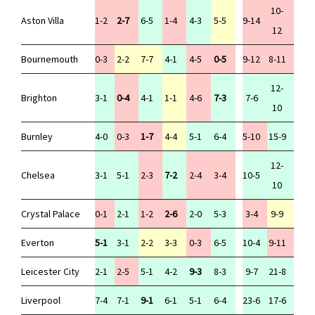
10-
Aston Villa
1-2
2-7
6-5
1-4
4-3
5-5
9-14
12
Bournemouth
0-3
2-2
7-7
4-1
4-5
0-5
9-12
8-11
12-
Brighton
3-1
0-4
4-1
1-1
4-6
7-3
7-6
10
Burnley
4-0
0-3
1-7
4-4
5-1
6-4
5-10
15-9
12-
Chelsea
3-1
5-1
2-3
7-2
2-4
3-4
10-5
10
Crystal Palace
0-1
2-1
1-2
2-6
2-0
5-3
3-4
9-9
Everton
5-1
3-1
2-2
3-3
0-3
6-5
10-4
9-11
Leicester City
2-1
2-5
5-1
4-2
9-3
8-3
9-7
21-8
Liverpool
7-4
7-1
9-1
6-1
5-1
6-4
23-6
17-6