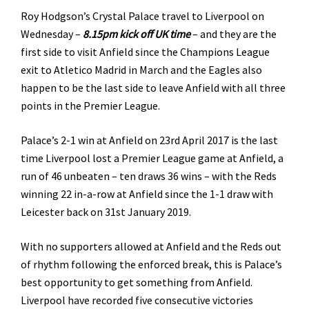
Roy Hodgson’s Crystal Palace travel to Liverpool on
Wednesday –
8.15pm kick off UK time
– and they are the
first side to visit Anfield since the Champions League
exit to Atletico Madrid in March and the Eagles also
happen to be the last side to leave Anfield with all three
points in the Premier League.
Palace’s 2-1 win at Anfield on 23rd April 2017 is the last
time Liverpool lost a Premier League game at Anfield, a
run of 46 unbeaten – ten draws 36 wins – with the Reds
winning 22 in-a-row at Anfield since the 1-1 draw with
Leicester back on 31st January 2019.
With no supporters allowed at Anfield and the Reds out
of rhythm following the enforced break, this is Palace’s
best opportunity to get something from Anfield.
Liverpool have recorded five consecutive victories