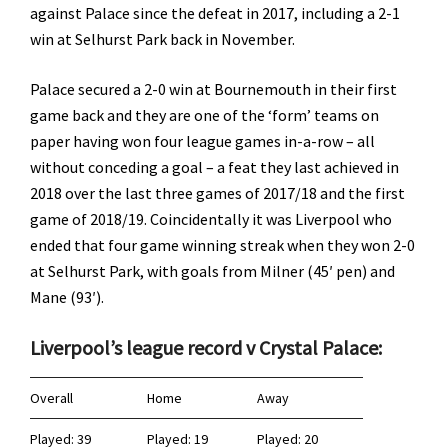
against Palace since the defeat in 2017, including a 2-1
win at Selhurst Park back in November.
Palace secured a 2-0 win at Bournemouth in their first
game back and they are one of the ‘form’ teams on
paper having won four league games in-a-row – all
without conceding a goal – a feat they last achieved in
2018 over the last three games of 2017/18 and the first
game of 2018/19. Coincidentally it was Liverpool who
ended that four game winning streak when they won 2-0
at Selhurst Park, with goals from Milner (45′ pen) and
Mane (93′).
Liverpool’s league record v Crystal Palace:
Overall
Home
Away
Played: 39
Played: 19
Played: 20