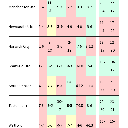
11-
23-
22-
Manchester Utd
3-4
9-7
5-7
8-3
9-7
3
14
17
11-
17-
Newcastle Utd
3-4
5-5
3-9
4-9
4-8
9-6
18
23
8-
2-
13-
12-
Norwich City
2-6
3-6
7-5
3-12
13
13
25
30
12-
18-
Sheffield Utd
1-3
5-4
6-4
8-3
3-10
7-4
11
17
10-
17-
21-
Southampton
4-7
7-7
6-8
4-12
7-10
8
22
30
10-
25-
23-
Tottenham
7-8
8-5
8-5
7-10
8-6
7
20
21
13-
15-
Watford
4-7
5-5
4-7
7-7
4-6
4-13