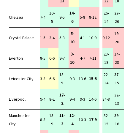
13
22
18
10-
14-
26-
27-
Chelsea
7-4
9-5
5-8
8-12
5
6
14
26
5-
19-
Crystal Palace
1-5
3-4
5-3
4-1
10-9
9-12
10
20
3-
23-
14-
Everton
8-5
6-6
9-7
4-7
7-11
10
18
28
13-
22-
37-
Leicester City
3-3
6-6
9-3
13-6
15-6
5
14
15
17-
32-
Liverpool
9-4
8-2
9-4
9-3
14-6
34-8
2
13
Manchester
13-
11-
12-
32-
39-
8-3
10-3
17-9
City
9
3
4
15
16