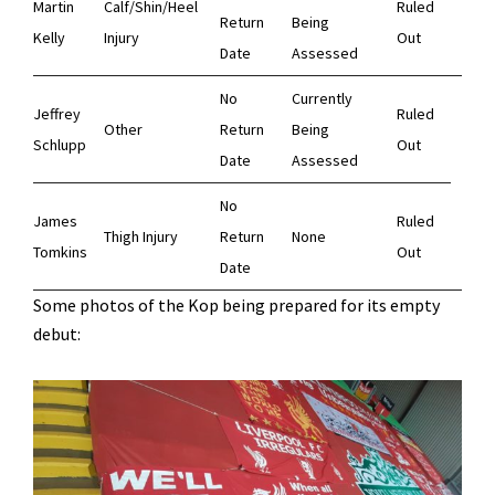
Martin
Calf/Shin/Heel
Ruled
Return
Being
Kelly
Injury
Out
Date
Assessed
No
Currently
Jeffrey
Ruled
Other
Return
Being
Schlupp
Out
Date
Assessed
No
James
Ruled
Thigh Injury
Return
None
Tomkins
Out
Date
Some photos of the Kop being prepared for its empty
debut: