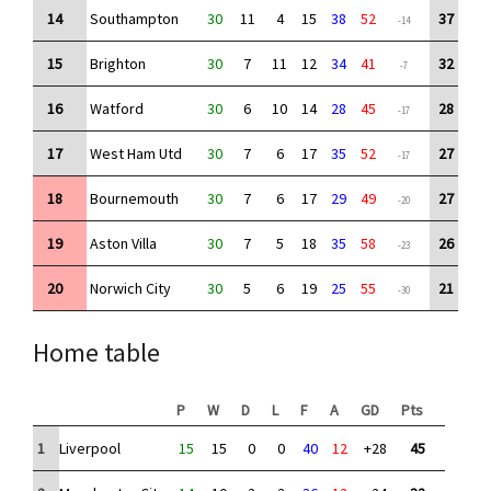
14
Southampton
30
11
4
15
38
52
37
-14
15
Brighton
30
7
11
12
34
41
32
-7
16
Watford
30
6
10
14
28
45
28
-17
17
West Ham Utd
30
7
6
17
35
52
27
-17
18
Bournemouth
30
7
6
17
29
49
27
-20
19
Aston Villa
30
7
5
18
35
58
26
-23
20
Norwich City
30
5
6
19
25
55
21
-30
Home table
P
W
D
L
F
A
GD
Pts
1
Liverpool
15
15
0
0
40
12
+28
45