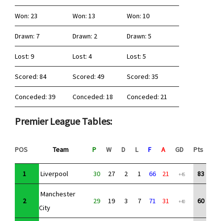
Won: 23
Won: 13
Won: 10
Drawn: 7
Drawn: 2
Drawn: 5
Lost: 9
Lost: 4
Lost: 5
Scored: 84
Scored: 49
Scored: 35
Conceded: 39
Conceded: 18
Conceded: 21
Premier League Tables:
POS
Team
P
W
D
L
F
A
GD
Pts
1
Liverpool
30
27
2
1
66
21
83
+45
Manchester
2
29
19
3
7
71
31
60
+40
City