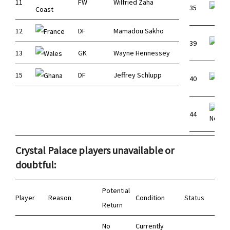
11
FW
Wilfried Zaha
35
12
DF
Mamadou Sakho
39
13
GK
Wayne Hennessey
15
DF
Jeffrey Schlupp
40
44
Crystal Palace players unavailable or
doubtful:
Potential
Player
Reason
Condition
Status
Return
No
Currently