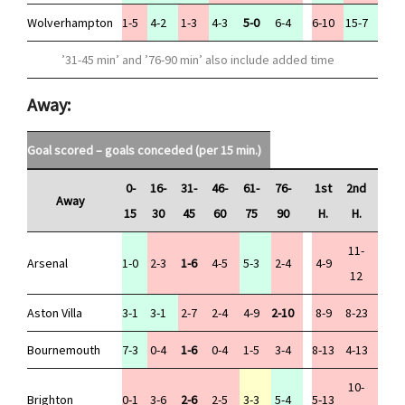
Wolverhampton
1-5
4-2
1-3
4-3
5-0
6-4
6-10
15-7
’31-45 min’ and ’76-90 min’ also include added time
Away:
Goal scored – goals conceded (per 15 min.)
0-
16-
31-
46-
61-
76-
1st
2nd
Away
15
30
45
60
75
90
H.
H.
11-
Arsenal
1-0
2-3
1-6
4-5
5-3
2-4
4-9
12
Aston Villa
3-1
3-1
2-7
2-4
4-9
2-10
8-9
8-23
Bournemouth
7-3
0-4
1-6
0-4
1-5
3-4
8-13
4-13
10-
Brighton
0-1
3-6
2-6
2-5
3-3
5-4
5-13