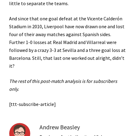
little to separate the teams.
And since that one goal defeat at the
Vicente Calderón
Stadium in 2010, Liverpool have now drawn one and lost
four of their away matches against Spanish sides.
Further 1-0 losses at Real Madrid and Villarreal were
followed by a crazy 3-3 at Sevilla and a three goal loss at
Barcelona. Still, that last one worked out alright, didn’t
it?
The rest of this post-match analysis is for subscribers
only.
[ttt-subscribe-article]
Andrew Beasley