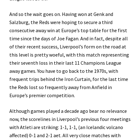
And so the wait goes on. Having won at Genk and
Salzburg, the Reds were hoping to secure a third
consecutive away win at Europe’s top table for the first
time since the days of Joe Fagan. And in fact, despite all
of their recent success, Liverpool’s form on the road at
this level is pretty woeful, with this match representing
their seventh loss in their last 11 Champions League
away games. You have to go back to the 1970s, with
frequent trips behind the Iron Curtain, for the last time
the Reds lost so frequently away from Anfield in
Europe’s premier competition.
Although games played a decade ago bear no relevance
now, the scorelines in Liverpool’s previous four meetings
with Atleti are striking: 1-1, 1-1, (an Icelandic volcano
affected) 0-1 and 2-1 aet. All very close matches with