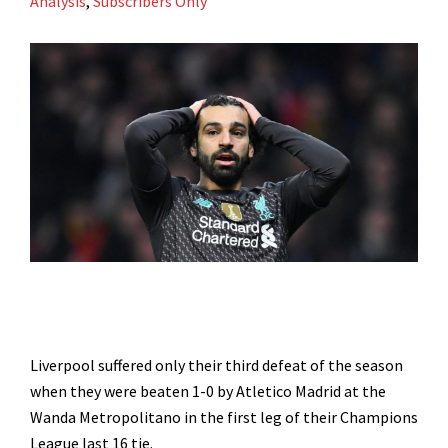
Analysis
,
Subscribers Only
Liverpool suffered only their third defeat of the season
when they were beaten 1-0 by Atletico Madrid at the
Wanda Metropolitano in the first leg of their Champions
League last 16 tie.