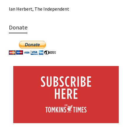
Ian Herbert, The Independent
Donate