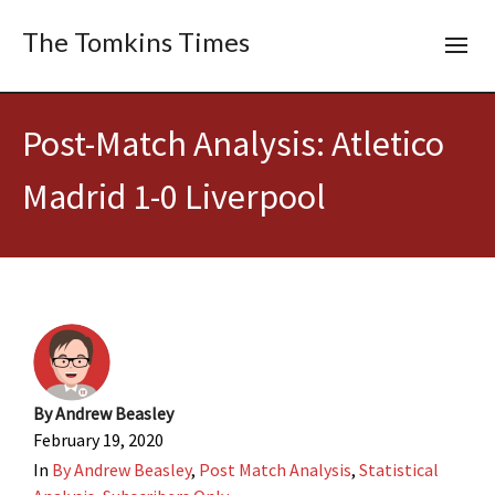
The Tomkins Times
Post-Match Analysis: Atletico
Madrid 1-0 Liverpool
By
Andrew Beasley
February 19, 2020
In
By Andrew Beasley
,
Post Match Analysis
,
Statistical