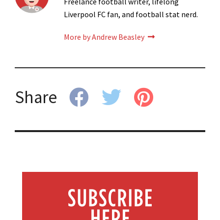
Freelance football writer, lifelong
Liverpool FC fan, and football stat nerd.
More by Andrew Beasley
Share