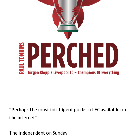
"Perhaps the most intelligent guide to LFC available on
the internet"
The Independent on Sunday