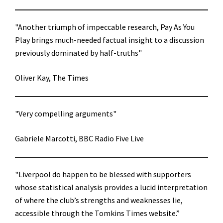
"Another triumph of impeccable research, Pay As You
Play brings much-needed factual insight to a discussion
previously dominated by half-truths"
Oliver Kay, The Times
"Very compelling arguments"
Gabriele Marcotti, BBC Radio Five Live
"Liverpool do happen to be blessed with supporters
whose statistical analysis provides a lucid interpretation
of where the club’s strengths and weaknesses lie,
accessible through the Tomkins Times website.”