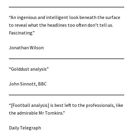
“An ingenious and intelligent look beneath the surface
to reveal what the headlines too often don’t tell us.
Fascinating.”
Jonathan Wilson
“Golddust analysis”
John Sinnott, BBC
“[Football analysis] is best left to the professionals, like
the admirable Mr Tomkins.”
Daily Telegraph