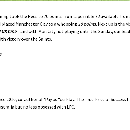
ing took the Reds to 70 points from a possible 72 available from
d placed Manchester City to a whopping
19 points
. Next up is the vi
f UK time
– and with Man City not playing until the Sunday, our lead
th victory over the Saints.
y.
e 2010, co-author of 'Pay as You Play: The True Price of Success I
ustralia but no less obsessed with LFC.