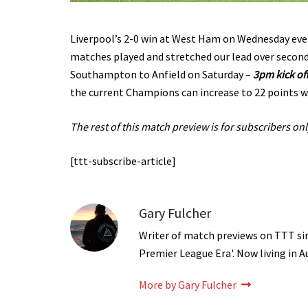
Liverpool’s 2-0 win at West Ham on Wednesday even
matches played and stretched our lead over secon
Southampton to Anfield on Saturday –
3pm kick of
the current Champions can increase to 22 points wi
The rest of this match preview is for subscribers onl
[ttt-subscribe-article]
Gary Fulcher
Writer of match previews on TTT sinc
Premier League Era'. Now living in A
More by Gary Fulcher