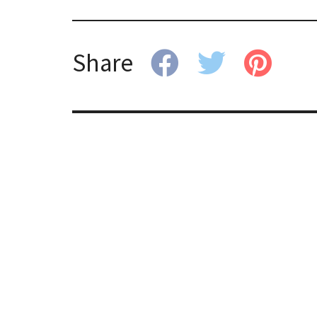
Share