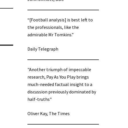
“[Football analysis] is best left to
the professionals, like the
admirable Mr Tomkins.”
Daily Telegraph
"Another triumph of impeccable
research, Pay As You Play brings
much-needed factual insight to a
discussion previously dominated by
half-truths"
Oliver Kay, The Times