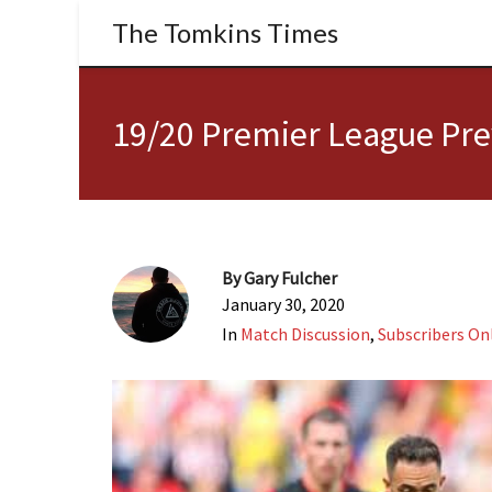
The Tomkins Times
19/20 Premier League Pre
By
Gary Fulcher
January 30, 2020
In
Match Discussion
,
Subscribers On