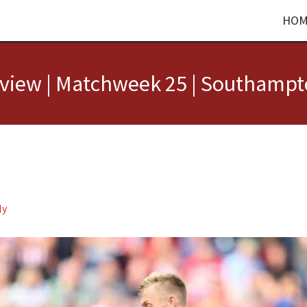
HOM
view | Matchweek 25 | Southampto
ly