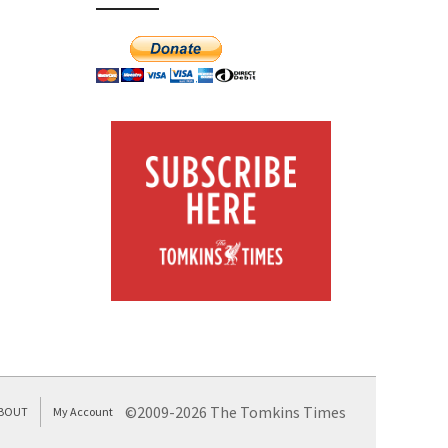
©2009-2026 The Tomkins Times
BOUT
My Account