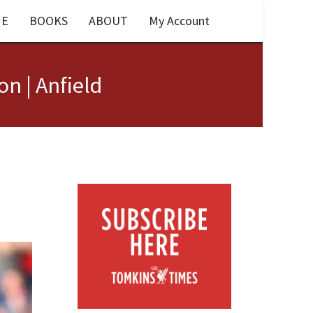
E
BOOKS
ABOUT
My Account
n | Anfield