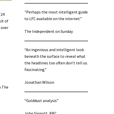
"Perhaps the most intelligent guide
 24
to LFC available on the internet"
sit of
 over
The Independent on Sunday
“An ingenious and intelligent look
beneath the surface to reveal what
the headlines too often don’t tell us.
Fascinating.”
Jonathan Wilson
n The
“Golddust analysis”
John Sinnott, BBC