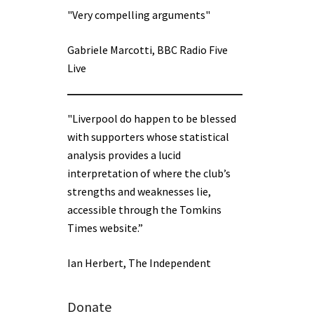
"Very compelling arguments"
Gabriele Marcotti, BBC Radio Five
Live
"Liverpool do happen to be blessed
with supporters whose statistical
analysis provides a lucid
interpretation of where the club’s
strengths and weaknesses lie,
accessible through the Tomkins
Times website.”
Ian Herbert, The Independent
Donate