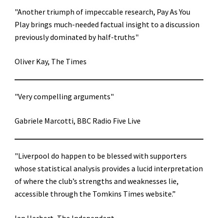
"Another triumph of impeccable research, Pay As You
Play brings much-needed factual insight to a discussion
previously dominated by half-truths"
Oliver Kay, The Times
"Very compelling arguments"
Gabriele Marcotti, BBC Radio Five Live
"Liverpool do happen to be blessed with supporters
whose statistical analysis provides a lucid interpretation
of where the club’s strengths and weaknesses lie,
accessible through the Tomkins Times website.”