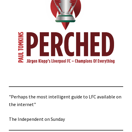
"Perhaps the most intelligent guide to LFC available on
the internet"
The Independent on Sunday