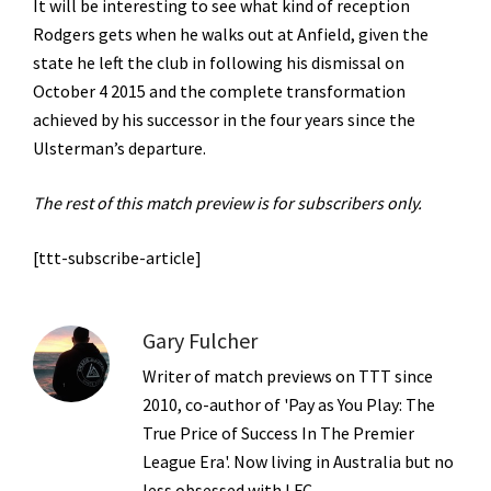
It will be interesting to see what kind of reception
Rodgers gets when he walks out at Anfield, given the
state he left the club in following his dismissal on
October 4 2015 and the complete transformation
achieved by his successor in the four years since the
Ulsterman’s departure.
The rest of this match preview is for subscribers only.
[ttt-subscribe-article]
Gary Fulcher
Writer of match previews on TTT since
2010, co-author of 'Pay as You Play: The
True Price of Success In The Premier
League Era'. Now living in Australia but no
less obsessed with LFC.