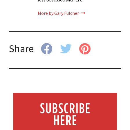
More by Gary Fulcher
Share