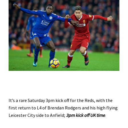
It’s a rare Saturday 3pm kick off for the Reds, with the
first return to L4 of Brendan Rodgers and his high flying
Leicester City side to Anfield;
3pm kick off UK time
.