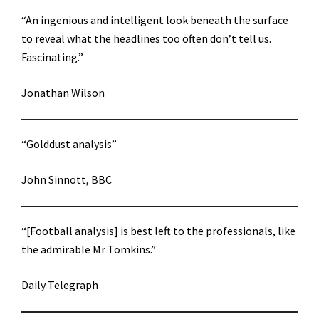
“An ingenious and intelligent look beneath the surface
to reveal what the headlines too often don’t tell us.
Fascinating.”
Jonathan Wilson
“Golddust analysis”
John Sinnott, BBC
“[Football analysis] is best left to the professionals, like
the admirable Mr Tomkins.”
Daily Telegraph