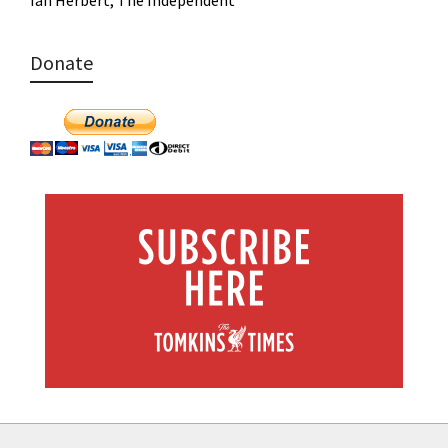
Ian Herbert, The Independent
Donate