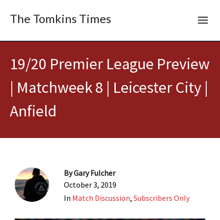
The Tomkins Times
19/20 Premier League Preview
| Matchweek 8 | Leicester City |
Anfield
By
Gary Fulcher
October 3, 2019
In
Match Discussion
,
Subscribers Only