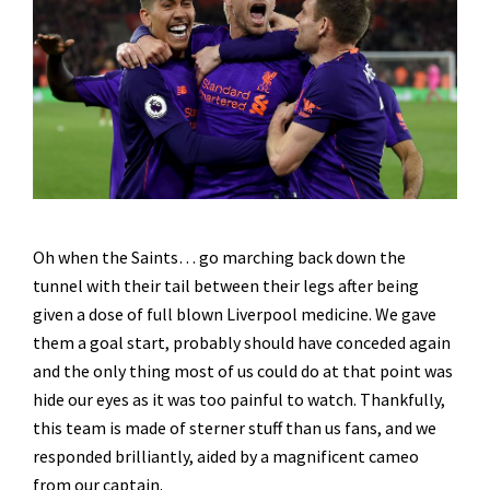
Oh when the Saints… go marching back down the
tunnel with their tail between their legs after being
given a dose of full blown Liverpool medicine. We gave
them a goal start, probably should have conceded again
and the only thing most of us could do at that point was
hide our eyes as it was too painful to watch. Thankfully,
this team is made of sterner stuff than us fans, and we
responded brilliantly, aided by a magnificent cameo
from our captain.