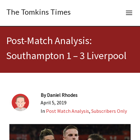
The Tomkins Times
Post-Match Analysis:
Southampton 1 – 3 Liverpool
By
Daniel Rhodes
April 5, 2019
In
Post Match Analysis
,
Subscribers Only