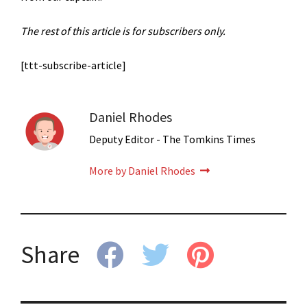
The rest of this article is for subscribers only.
[ttt-subscribe-article]
Daniel Rhodes
Deputy Editor - The Tomkins Times
More by Daniel Rhodes
Share