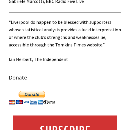
Gabriele Marcotti, BBC Radio Five Live
"Liverpool do happen to be blessed with supporters
whose statistical analysis provides a lucid interpretation
of where the club’s strengths and weaknesses lie,
accessible through the Tomkins Times website.”
Ian Herbert, The Independent
Donate