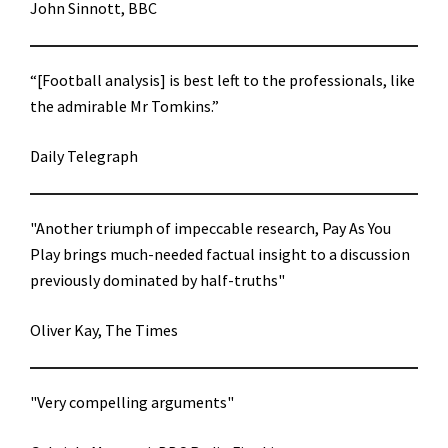
John Sinnott, BBC
“[Football analysis] is best left to the professionals, like
the admirable Mr Tomkins.”
Daily Telegraph
"Another triumph of impeccable research, Pay As You
Play brings much-needed factual insight to a discussion
previously dominated by half-truths"
Oliver Kay, The Times
"Very compelling arguments"