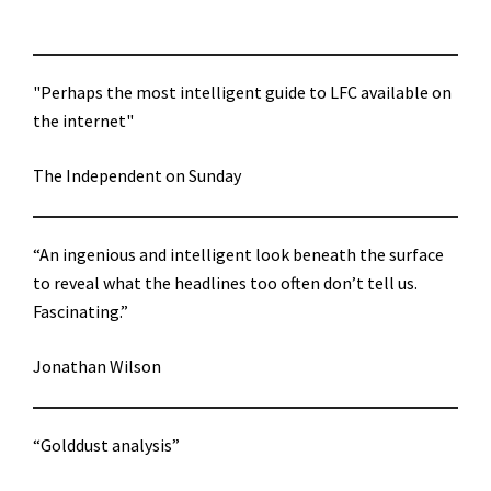
"Perhaps the most intelligent guide to LFC available on
the internet"
The Independent on Sunday
“An ingenious and intelligent look beneath the surface
to reveal what the headlines too often don’t tell us.
Fascinating.”
Jonathan Wilson
“Golddust analysis”