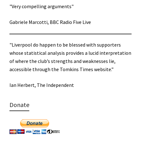
"Very compelling arguments"
Gabriele Marcotti, BBC Radio Five Live
"Liverpool do happen to be blessed with supporters
whose statistical analysis provides a lucid interpretation
of where the club’s strengths and weaknesses lie,
accessible through the Tomkins Times website.”
Ian Herbert, The Independent
Donate