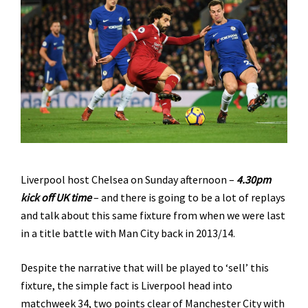
Liverpool host Chelsea on Sunday afternoon –
4.30pm
kick off UK time
– and there is going to be a lot of replays
and talk about this same fixture from when we were last
in a title battle with Man City back in 2013/14.
Despite the narrative that will be played to ‘sell’ this
fixture, the simple fact is Liverpool head into
matchweek 34, two points clear of Manchester City with