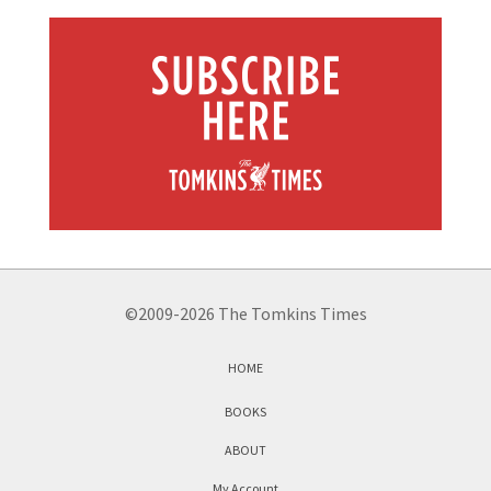
©2009-2026 The Tomkins Times
HOME
BOOKS
ABOUT
My Account