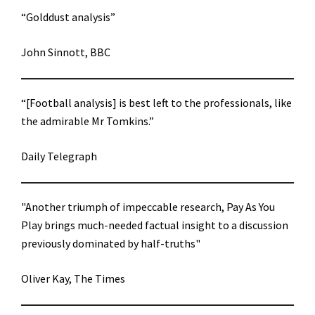
“Golddust analysis”
John Sinnott, BBC
“[Football analysis] is best left to the professionals, like
the admirable Mr Tomkins.”
Daily Telegraph
"Another triumph of impeccable research, Pay As You
Play brings much-needed factual insight to a discussion
previously dominated by half-truths"
Oliver Kay, The Times