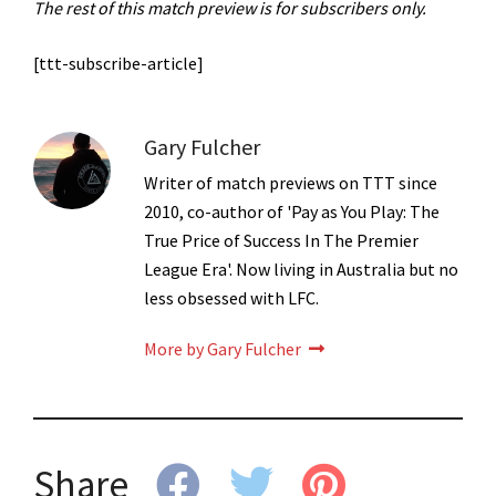
The rest of this match preview is for subscribers only.
[ttt-subscribe-article]
Gary Fulcher
Writer of match previews on TTT since
2010, co-author of 'Pay as You Play: The
True Price of Success In The Premier
League Era'. Now living in Australia but no
less obsessed with LFC.
More by Gary Fulcher
Share