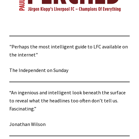
"Perhaps the most intelligent guide to LFC available on
the internet"
The Independent on Sunday
“An ingenious and intelligent look beneath the surface
to reveal what the headlines too often don’t tell us.
Fascinating.”
Jonathan Wilson