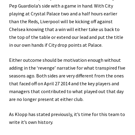
Pep Guardiola’s side with a game in hand. With City
playing at Crystal Palace two and a half hours earlier
than the Reds, Liverpool will be kicking off against
Chelsea knowing that a win will either take us back to
the top of the table or extend our lead and put the title
in our own hands if City drop points at Palace.
Either outcome should be motivation enough without
adding in the ‘revenge’ narrative for what transpired five
seasons ago. Both sides are very different from the ones
that faced off on April 27 2014 and the key players and
managers that contributed to what played out that day
are no longer present at either club.
As Klopp has stated previously, it’s time for this team to
write it’s own history.