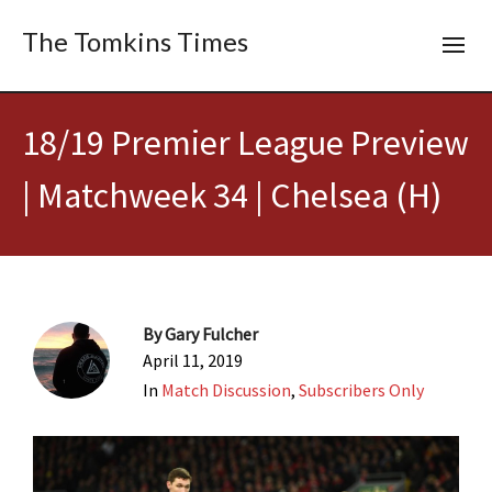
The Tomkins Times
18/19 Premier League Preview
| Matchweek 34 | Chelsea (H)
By
Gary Fulcher
April 11, 2019
In
Match Discussion
,
Subscribers Only