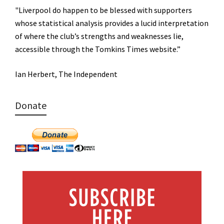
"Liverpool do happen to be blessed with supporters
whose statistical analysis provides a lucid interpretation
of where the club’s strengths and weaknesses lie,
accessible through the Tomkins Times website.”
Ian Herbert, The Independent
Donate