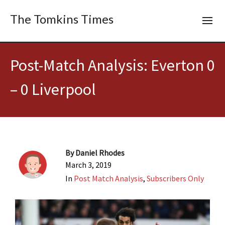
The Tomkins Times
Post-Match Analysis: Everton 0
– 0 Liverpool
By
Daniel Rhodes
March 3, 2019
In
Post Match Analysis
,
Subscribers Only