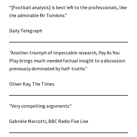
“[Football analysis] is best left to the professionals, like
the admirable Mr Tomkins.”
Daily Telegraph
"Another triumph of impeccable research, Pay As You
Play brings much-needed factual insight to a discussion
previously dominated by half-truths"
Oliver Kay, The Times
"Very compelling arguments"
Gabriele Marcotti, BBC Radio Five Live