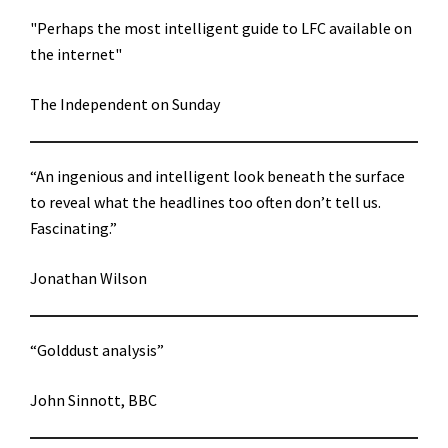
"Perhaps the most intelligent guide to LFC available on
the internet"
The Independent on Sunday
“An ingenious and intelligent look beneath the surface
to reveal what the headlines too often don’t tell us.
Fascinating.”
Jonathan Wilson
“Golddust analysis”
John Sinnott, BBC