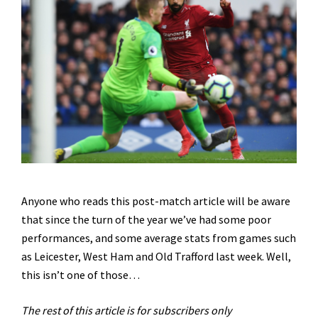
Anyone who reads this post-match article will be aware
that since the turn of the year we’ve had some poor
performances, and some average stats from games such
as Leicester, West Ham and Old Trafford last week. Well,
this isn’t one of those…
The rest of this article is for subscribers only