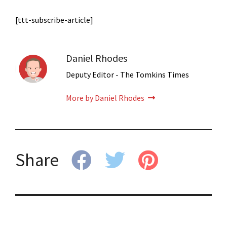
[ttt-subscribe-article]
Daniel Rhodes
Deputy Editor - The Tomkins Times
More by Daniel Rhodes
Share