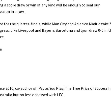
g a score draw or win of any kind will be enough to seal our
eason in a row.
d for the quarter-finals, while Man City and Atletico Madrid take f
ogress. Like Liverpool and Bayern, Barcelona and Lyon drew 0-0 in th
ce.
y.
e 2010, co-author of 'Pay as You Play: The True Price of Success I
ustralia but no less obsessed with LFC.