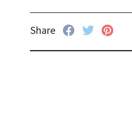
Share