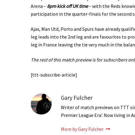
Arena –
8pm kick off UK time
– with the Reds knowin
participation in the quarter-finals for the second s
Ajax, Man Utd, Porto and Spurs have already qualifie
leg leads into the 2nd leg and are favourites to pr
leg in France leaving the tie very much in the balan
The rest of this match preview is for subscribers onl
[ttt-subscribe-article]
Gary Fulcher
Writer of match previews on TTT sinc
Premier League Era'. Now living in A
More by Gary Fulcher