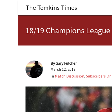
The Tomkins Times
18/19 Champions League |
By
Gary Fulcher
March 12, 2019
In
Match Discussion
,
Subscribers On