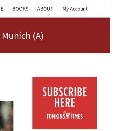
E
BOOKS
ABOUT
My Account
 Munich (A)