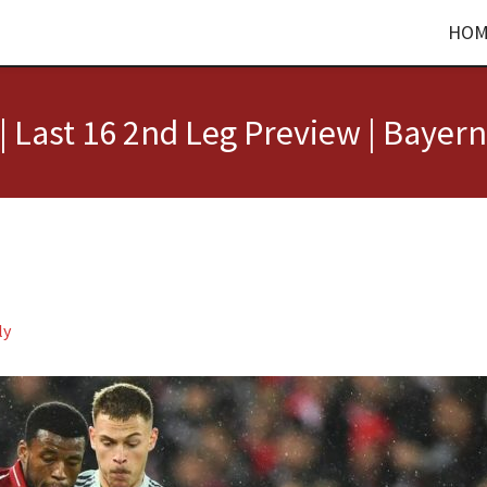
HOM
 Last 16 2nd Leg Preview | Bayern
ly