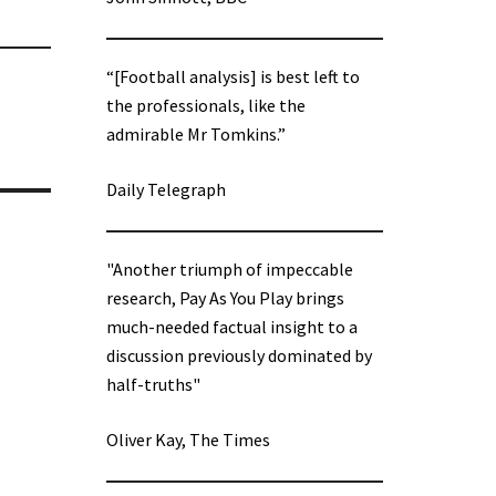
“[Football analysis] is best left to
the professionals, like the
admirable Mr Tomkins.”
Daily Telegraph
"Another triumph of impeccable
research, Pay As You Play brings
much-needed factual insight to a
discussion previously dominated by
half-truths"
Oliver Kay, The Times