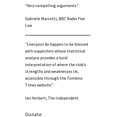
"Very compelling arguments"
Gabriele Marcotti, BBC Radio Five
Live
"Liverpool do happen to be blessed
with supporters whose statistical
analysis provides a lucid
interpretation of where the club’s
strengths and weaknesses lie,
accessible through the Tomkins
Times website.”
Ian Herbert, The Independent
Donate