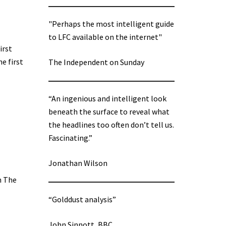
"Perhaps the most intelligent guide
to LFC available on the internet"
irst
e first
The Independent on Sunday
“An ingenious and intelligent look
beneath the surface to reveal what
the headlines too often don’t tell us.
Fascinating.”
Jonathan Wilson
n The
“Golddust analysis”
John Sinnott, BBC