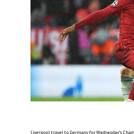
Liverpool travel to Germany for Wednesday’s Champ