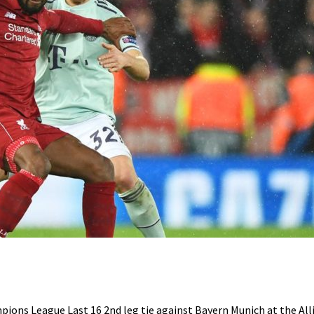
ions League Last 16 2nd leg tie against Bayern Munich at the All