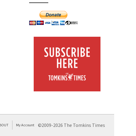
©2009-2026 The Tomkins Times
BOUT
My Account