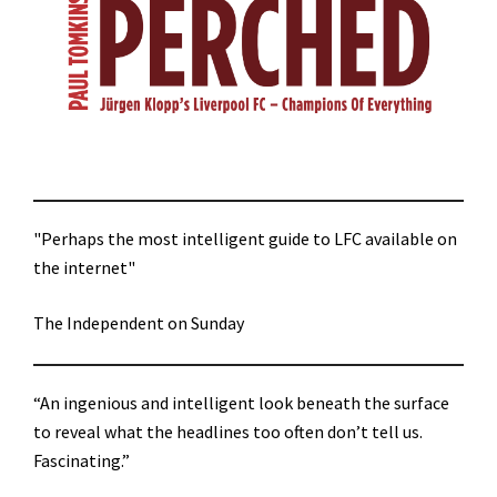
"Perhaps the most intelligent guide to LFC available on
the internet"
The Independent on Sunday
“An ingenious and intelligent look beneath the surface
to reveal what the headlines too often don’t tell us.
Fascinating.”