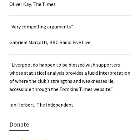
Oliver Kay, The Times
"Very compelling arguments"
Gabriele Marcotti, BBC Radio Five Live
"Liverpool do happen to be blessed with supporters
whose statistical analysis provides a lucid interpretation
of where the club’s strengths and weaknesses lie,
accessible through the Tomkins Times website.”
Ian Herbert, The Independent
Donate