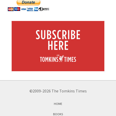
©2009-2026 The Tomkins Times
HOME
BOOKS