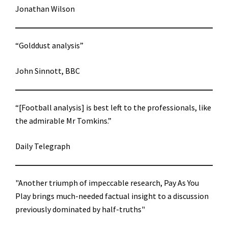
Jonathan Wilson
“Golddust analysis”
John Sinnott, BBC
“[Football analysis] is best left to the professionals, like
the admirable Mr Tomkins.”
Daily Telegraph
"Another triumph of impeccable research, Pay As You
Play brings much-needed factual insight to a discussion
previously dominated by half-truths"