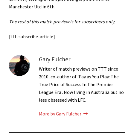
Manchester Utd in 6th.
The rest of this match preview is for subscribers only.
[ttt-subscribe-article]
Gary Fulcher
Writer of match previews on TTT since
2010, co-author of 'Pay as You Play: The
True Price of Success In The Premier
League Era'. Now living in Australia but no
less obsessed with LFC.
More by Gary Fulcher