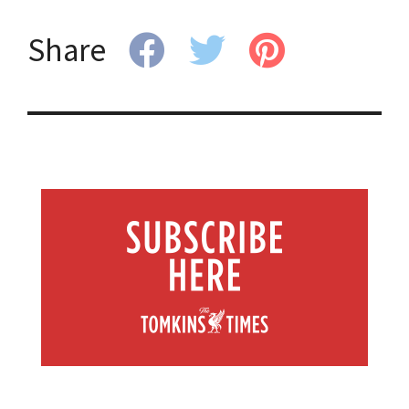
Share