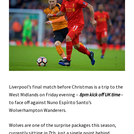
Liverpool’s final match before Christmas is a trip to the
West Midlands on Friday evening –
8pm kick off UK time
–
to face off against Nuno Espírito Santo’s
Wolverhampton Wanderers.
Wolves are one of the surprise packages this season,
currently sitting in 7th, just a single point behind