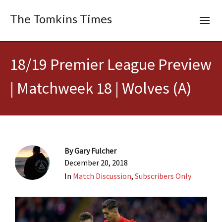
The Tomkins Times
18/19 Premier League Preview
| Matchweek 18 | Wolves (A)
By
Gary Fulcher
December 20, 2018
In
Match Discussion
,
Subscribers Only