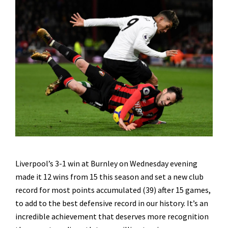
Liverpool’s 3-1 win at Burnley on Wednesday evening
made it 12 wins from 15 this season and set a new club
record for most points accumulated (39) after 15 games,
to add to the best defensive record in our history. It’s an
incredible achievement that deserves more recognition