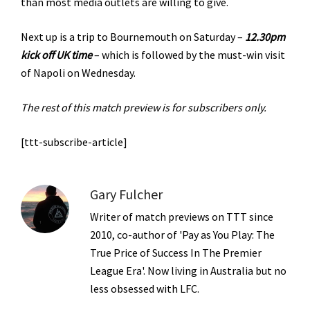
than most media outlets are willing to give.
Next up is a trip to Bournemouth on Saturday –
12.30pm
kick off UK time
– which is followed by the must-win visit
of Napoli on Wednesday.
The rest of this match preview is for subscribers only.
[ttt-subscribe-article]
Gary Fulcher
Writer of match previews on TTT since
2010, co-author of 'Pay as You Play: The
True Price of Success In The Premier
League Era'. Now living in Australia but no
less obsessed with LFC.