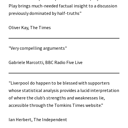
Play brings much-needed factual insight to a discussion
previously dominated by half-truths"
Oliver Kay, The Times
"Very compelling arguments"
Gabriele Marcotti, BBC Radio Five Live
"Liverpool do happen to be blessed with supporters
whose statistical analysis provides a lucid interpretation
of where the club’s strengths and weaknesses lie,
accessible through the Tomkins Times website.”
Ian Herbert, The Independent