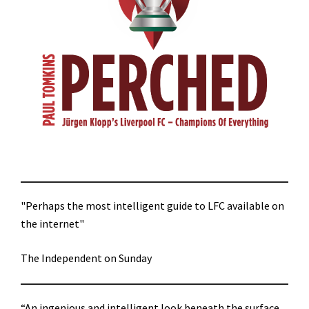
"Perhaps the most intelligent guide to LFC available on
the internet"
The Independent on Sunday
“An ingenious and intelligent look beneath the surface