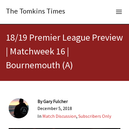
The Tomkins Times
18/19 Premier League Preview
| Matchweek 16 |
Bournemouth (A)
By
Gary Fulcher
December 5, 2018
In
Match Discussion
,
Subscribers Only