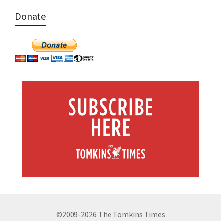
Donate
©2009-2026 The Tomkins Times