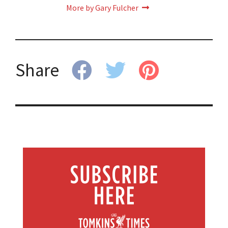
More by Gary Fulcher
Share