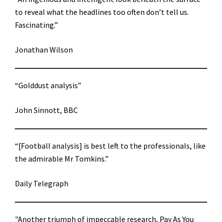
to reveal what the headlines too often don’t tell us.
Fascinating.”
Jonathan Wilson
“Golddust analysis”
John Sinnott, BBC
“[Football analysis] is best left to the professionals, like
the admirable Mr Tomkins.”
Daily Telegraph
"Another triumph of impeccable research, Pay As You