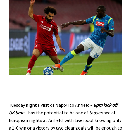
Tuesday night’s visit of Napoli to Anfield –
8pm kick off
UK time
– has the potential to be one of
those
special
European nights at Anfield, with Liverpool knowing only
a 1-0 win or a victory by two clear goals will be enough to