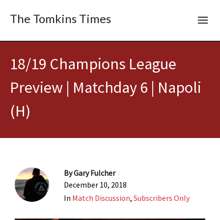
The Tomkins Times
18/19 Champions League
Preview | Matchday 6 | Napoli
(H)
By
Gary Fulcher
December 10, 2018
In
Match Discussion
,
Subscribers Only