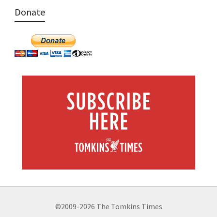
Donate
©2009-2026 The Tomkins Times