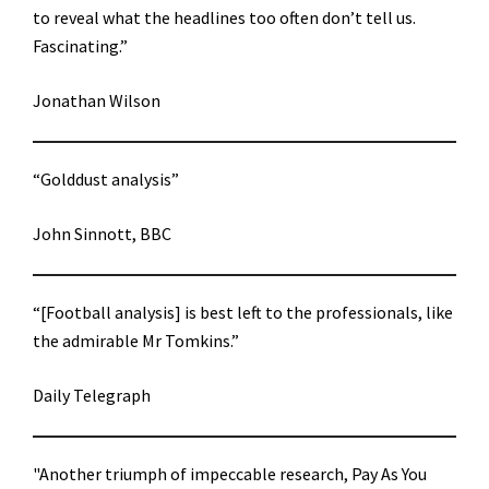
to reveal what the headlines too often don’t tell us.
Fascinating.”
Jonathan Wilson
“Golddust analysis”
John Sinnott, BBC
“[Football analysis] is best left to the professionals, like
the admirable Mr Tomkins.”
Daily Telegraph
"Another triumph of impeccable research, Pay As You