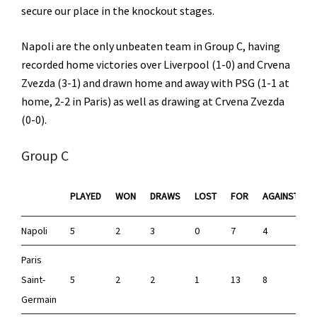
secure our place in the knockout stages.
Napoli are the only unbeaten team in Group C, having
recorded home victories over Liverpool (1-0) and Crvena
Zvezda (3-1) and drawn home and away with PSG (1-1 at
home, 2-2 in Paris) as well as drawing at Crvena Zvezda
(0-0).
Group C
PLAYED
WON
DRAWS
LOST
FOR
AGAINST
Napoli
5
2
3
0
7
4
Paris
Saint-
5
2
2
1
13
8
Germain