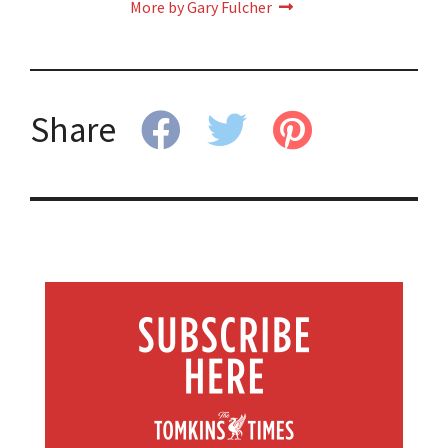
More by Gary Fulcher
Share