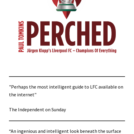
"Perhaps the most intelligent guide to LFC available on
the internet"
The Independent on Sunday
“An ingenious and intelligent look beneath the surface