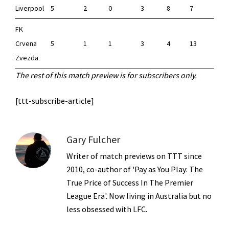
Liverpool
5
2
0
3
8
7
FK
Crvena
5
1
1
3
4
13
-
Zvezda
The rest of this match preview is for subscribers only.
[ttt-subscribe-article]
Gary Fulcher
Writer of match previews on TTT since
2010, co-author of 'Pay as You Play: The
True Price of Success In The Premier
League Era'. Now living in Australia but no
less obsessed with LFC.