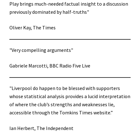
Play brings much-needed factual insight to a discussion
previously dominated by half-truths"
Oliver Kay, The Times
"Very compelling arguments"
Gabriele Marcotti, BBC Radio Five Live
"Liverpool do happen to be blessed with supporters
whose statistical analysis provides a lucid interpretation
of where the club’s strengths and weaknesses lie,
accessible through the Tomkins Times website.”
Ian Herbert, The Independent