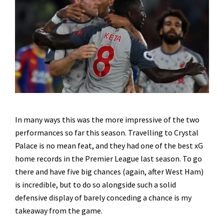
In many ways this was the more impressive of the two
performances so far this season. Travelling to Crystal
Palace is no mean feat, and they had one of the best xG
home records in the Premier League last season. To go
there and have five big chances (again, after West Ham)
is incredible, but to do so alongside such a solid
defensive display of barely conceding a chance is my
takeaway from the game.