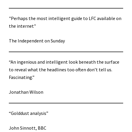
"Perhaps the most intelligent guide to LFC available on
the internet"
The Independent on Sunday
“An ingenious and intelligent look beneath the surface
to reveal what the headlines too often don’t tell us.
Fascinating.”
Jonathan Wilson
“Golddust analysis”
John Sinnott, BBC