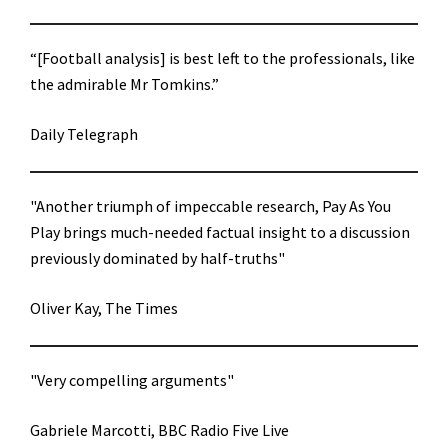
“[Football analysis] is best left to the professionals, like
the admirable Mr Tomkins.”
Daily Telegraph
"Another triumph of impeccable research, Pay As You
Play brings much-needed factual insight to a discussion
previously dominated by half-truths"
Oliver Kay, The Times
"Very compelling arguments"
Gabriele Marcotti, BBC Radio Five Live