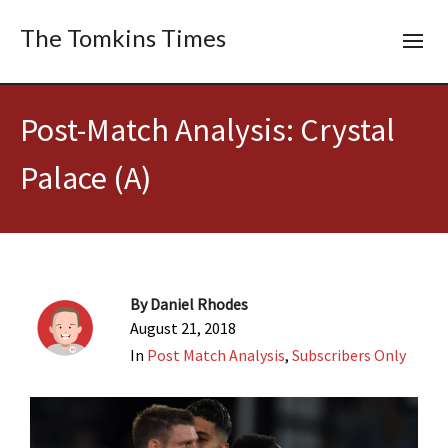
The Tomkins Times
Post-Match Analysis: Crystal
Palace (A)
By
Daniel Rhodes
August 21, 2018
In
Post Match Analysis
,
Subscribers Only