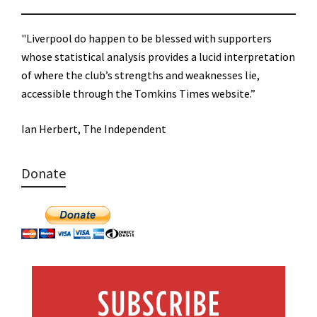
"Liverpool do happen to be blessed with supporters
whose statistical analysis provides a lucid interpretation
of where the club’s strengths and weaknesses lie,
accessible through the Tomkins Times website.”
Ian Herbert, The Independent
Donate