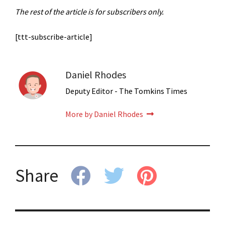
The rest of the article is for subscribers only.
[ttt-subscribe-article]
Daniel Rhodes
Deputy Editor - The Tomkins Times
More by Daniel Rhodes
Share