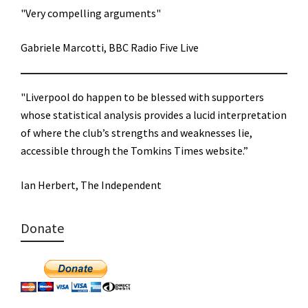
"Very compelling arguments"
Gabriele Marcotti, BBC Radio Five Live
"Liverpool do happen to be blessed with supporters
whose statistical analysis provides a lucid interpretation
of where the club’s strengths and weaknesses lie,
accessible through the Tomkins Times website.”
Ian Herbert, The Independent
Donate