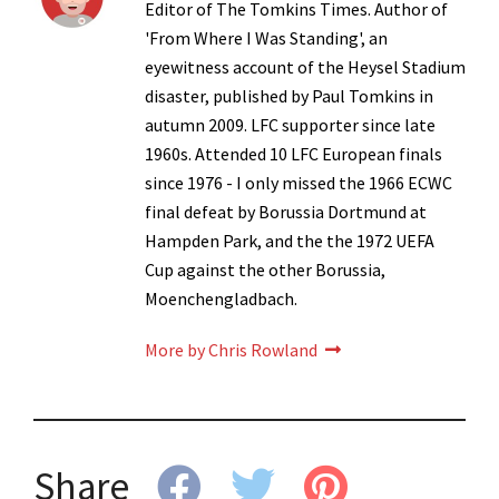
Editor of The Tomkins Times. Author of
'From Where I Was Standing', an
eyewitness account of the Heysel Stadium
disaster, published by Paul Tomkins in
autumn 2009. LFC supporter since late
1960s. Attended 10 LFC European finals
since 1976 - I only missed the 1966 ECWC
final defeat by Borussia Dortmund at
Hampden Park, and the the 1972 UEFA
Cup against the other Borussia,
Moenchengladbach.
More by Chris Rowland
Share