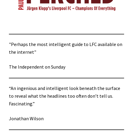
"Perhaps the most intelligent guide to LFC available on
the internet"
The Independent on Sunday
“An ingenious and intelligent look beneath the surface
to reveal what the headlines too often don’t tell us.
Fascinating.”
Jonathan Wilson