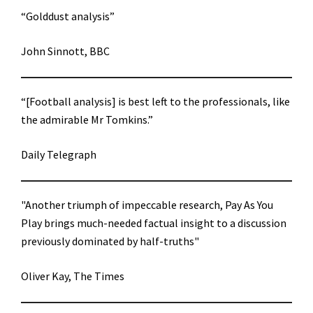
“Golddust analysis”
John Sinnott, BBC
“[Football analysis] is best left to the professionals, like
the admirable Mr Tomkins.”
Daily Telegraph
"Another triumph of impeccable research, Pay As You
Play brings much-needed factual insight to a discussion
previously dominated by half-truths"
Oliver Kay, The Times