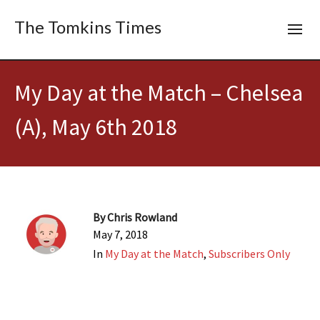
The Tomkins Times
My Day at the Match – Chelsea
(A), May 6th 2018
By
Chris Rowland
May 7, 2018
In
My Day at the Match
,
Subscribers Only