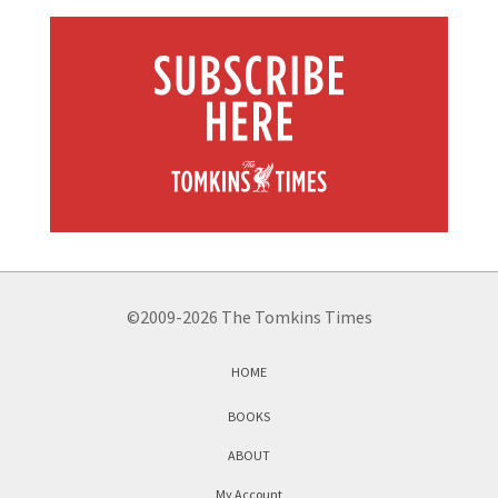
©2009-2026 The Tomkins Times
HOME
BOOKS
ABOUT
My Account