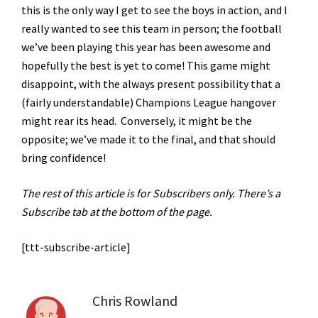
this is the only way I get to see the boys in action, and I
really wanted to see this team in person; the football
we’ve been playing this year has been awesome and
hopefully the best is yet to come! This game might
disappoint, with the always present possibility that a
(fairly understandable) Champions League hangover
might rear its head. Conversely, it might be the
opposite; we’ve made it to the final, and that should
bring confidence!
The rest of this article is for Subscribers only. There’s a
Subscribe tab at the bottom of the page.
[ttt-subscribe-article]
Chris Rowland