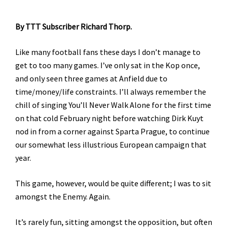
By TTT Subscriber Richard Thorp.
Like many football fans these days I don’t manage to
get to too many games. I’ve only sat in the Kop once,
and only seen three games at Anfield due to
time/money/life constraints. I’ll always remember the
chill of singing You’ll Never Walk Alone for the first time
on that cold February night before watching Dirk Kuyt
nod in from a corner against Sparta Prague, to continue
our somewhat less illustrious European campaign that
year.
This game, however, would be quite different; I was to sit
amongst the Enemy. Again.
It’s rarely fun, sitting amongst the opposition, but often