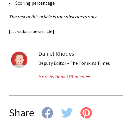
Scoring percentage
The rest of this article is for subscribers only.
[ttt-subscribe-article]
Daniel Rhodes
Deputy Editor - The Tomkins Times
More by Daniel Rhodes
Share