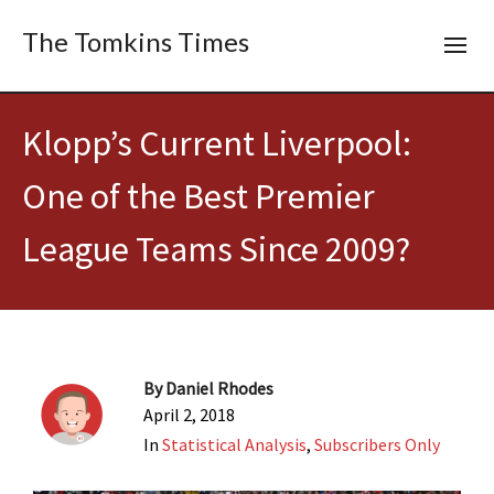
The Tomkins Times
Klopp’s Current Liverpool:
One of the Best Premier
League Teams Since 2009?
By
Daniel Rhodes
April 2, 2018
In
Statistical Analysis
,
Subscribers Only