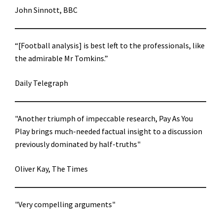
John Sinnott, BBC
“[Football analysis] is best left to the professionals, like
the admirable Mr Tomkins.”
Daily Telegraph
"Another triumph of impeccable research, Pay As You
Play brings much-needed factual insight to a discussion
previously dominated by half-truths"
Oliver Kay, The Times
"Very compelling arguments"