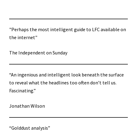
"Perhaps the most intelligent guide to LFC available on
the internet"
The Independent on Sunday
“An ingenious and intelligent look beneath the surface
to reveal what the headlines too often don’t tell us.
Fascinating.”
Jonathan Wilson
“Golddust analysis”