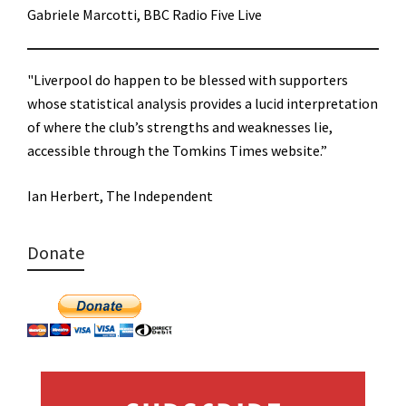
Gabriele Marcotti, BBC Radio Five Live
"Liverpool do happen to be blessed with supporters
whose statistical analysis provides a lucid interpretation
of where the club’s strengths and weaknesses lie,
accessible through the Tomkins Times website.”
Ian Herbert, The Independent
Donate