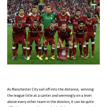
As Manchester City sail off into the distance, winning
the league title at a canter and seemingly on a level
above every other team in the division, it can be quite