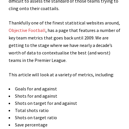
difficult to assess the standard of those teams trying to
cling onto their coattails.
Thankfully one of the finest statistical websites around,
Objective Football
, has a page that features a number of
key team metrics that goes back until 2009. We are
getting to the stage where we have nearly a decade’s
worth of data to contextualise the best (and worst)
teams in the Premier League.
This article will look at a variety of metrics, including:
Goals for and against
Shots for and against
Shots on target for and against
Total shots ratio
Shots on target ratio
Save percentage